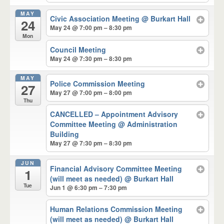
MAY
Civic Association Meeting
@ Burkart Hall
24
May 24 @ 7:00 pm – 8:30 pm
Mon
Council Meeting
May 24 @ 7:30 pm – 8:30 pm
MAY
Police Commission Meeting
27
May 27 @ 7:00 pm – 8:00 pm
Thu
CANCELLED – Appointment Advisory
Committee Meeting
@ Administration
Building
May 27 @ 7:30 pm – 8:30 pm
JUN
Financial Advisory Committee Meeting
1
(will meet as needed)
@ Burkart Hall
Tue
Jun 1 @ 6:30 pm – 7:30 pm
Human Relations Commission Meeting
(will meet as needed)
@ Burkart Hall