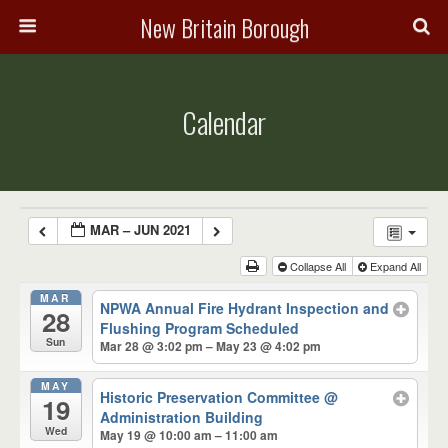
New Britain Borough
Calendar
MAR – JUN 2021
Collapse All
Expand All
MAR
NPWA Annual Fire Hydrant Inspection and
28
Flushing Program Scheduled
Sun
Mar 28 @ 3:02 pm – May 23 @ 4:02 pm
MAY
Historic Preservation Committee
@
19
Administration Building
Wed
May 19 @ 10:00 am – 11:00 am