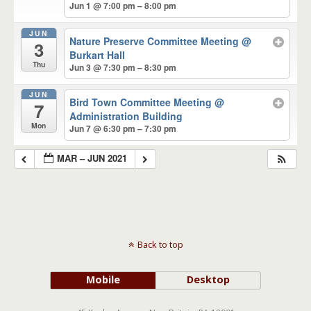
Jun 1 @ 7:00 pm – 8:00 pm
JUN
Nature Preserve Committee Meeting
@
3
Burkart Hall
Thu
Jun 3 @ 7:30 pm – 8:30 pm
JUN
Bird Town Committee Meeting
@
7
Administration Building
Mon
Jun 7 @ 6:30 pm – 7:30 pm
MAR – JUN 2021
Back to top
Mobile
Desktop