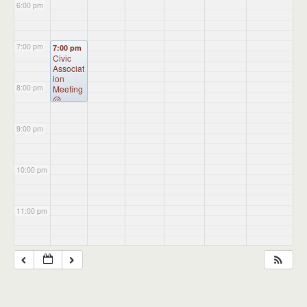
6:00 pm
7:00 pm
7:00 pm
Civic
Associat
ion
8:00 pm
Meeting
@
Burkart
Hall
9:00 pm
10:00 pm
11:00 pm