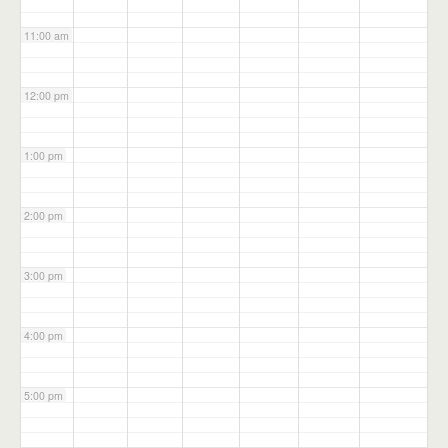
11:00 am
12:00 pm
1:00 pm
2:00 pm
3:00 pm
4:00 pm
5:00 pm