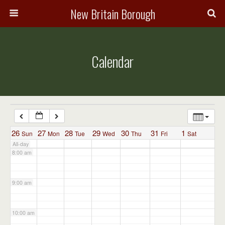
3:00 am
New Britain Borough
4:00 am
Calendar
5:00 am
6:00 am
7:00 am
26
27
28
29
30
31
1
Sun
Mon
Tue
Wed
Thu
Fri
Sat
All-day
8:00 am
9:00 am
10:00 am