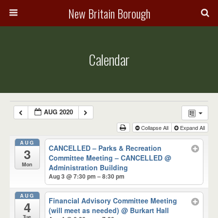
New Britain Borough
Calendar
AUG 2020
Collapse All
Expand All
AUG
CANCELLED – Parks & Recreation
3
Committee Meeting – CANCELLED
@
Mon
Administration Building
Aug 3 @ 7:30 pm – 8:30 pm
AUG
Financial Advisory Committee Meeting
4
(will meet as needed)
@ Burkart Hall
Tue