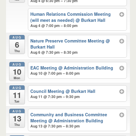
Aug 4 @ 6:30 pm – 7:30 pm
Human Relations Commission Meeting
(will meet as needed)
@ Burkart Hall
Aug 4 @ 7:00 pm – 8:00 pm
AUG
Nature Preserve Committee Meeting
@
6
Burkart Hall
Thu
Aug 6 @ 7:30 pm – 8:30 pm
AUG
EAC Meeting
@ Administration Building
10
Aug 10 @ 7:00 pm – 8:00 pm
Mon
AUG
Council Meeting
@ Burkart Hall
11
Aug 11 @ 7:30 pm – 9:30 pm
Tue
AUG
Community and Business Committee
13
Meeting
@ Administration Building
Thu
Aug 13 @ 7:30 pm – 8:30 pm