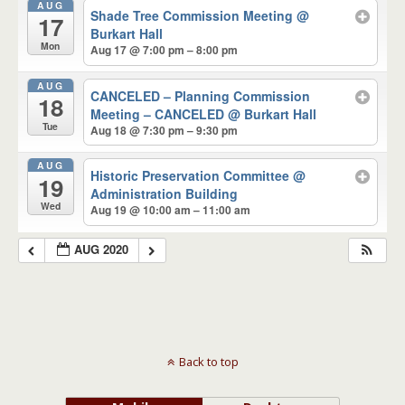
AUG
Shade Tree Commission Meeting
@
17
Burkart Hall
Mon
Aug 17 @ 7:00 pm – 8:00 pm
AUG
CANCELED – Planning Commission
18
Meeting – CANCELED
@ Burkart Hall
Tue
Aug 18 @ 7:30 pm – 9:30 pm
AUG
Historic Preservation Committee
@
19
Administration Building
Wed
Aug 19 @ 10:00 am – 11:00 am
AUG 2020
Back to top