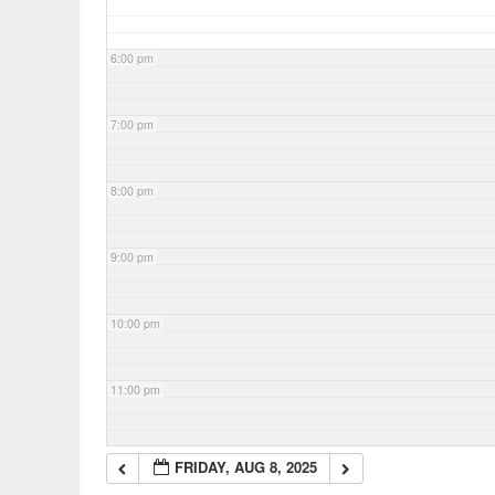
6:00 pm
7:00 pm
8:00 pm
9:00 pm
10:00 pm
11:00 pm
FRIDAY, AUG 8, 2025