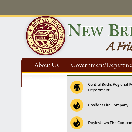
About Us
Government/Departme
Contact Us
Central Bucks Regional P
Department
12:00 am
Chalfont Fire Company
1:00 am
Doylestown Fire Compa
2:00 am