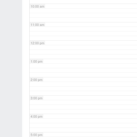
10:00 am
11:00 am
12:00 pm
1:00 pm
2:00 pm
3:00 pm
4:00 pm
5:00 pm