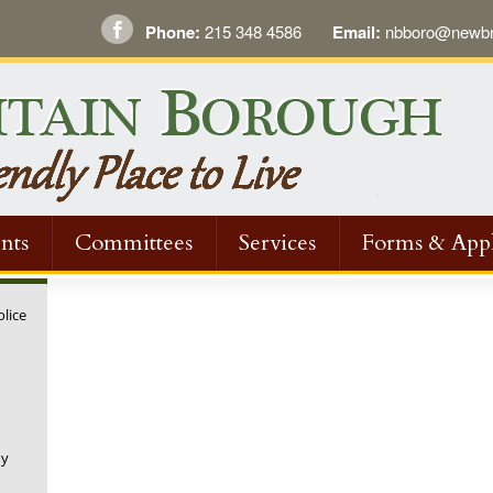
Phone:
215 348 4586
Email:
nbboro@newbri
nts
Committees
Services
Forms & Appl
olice
ny