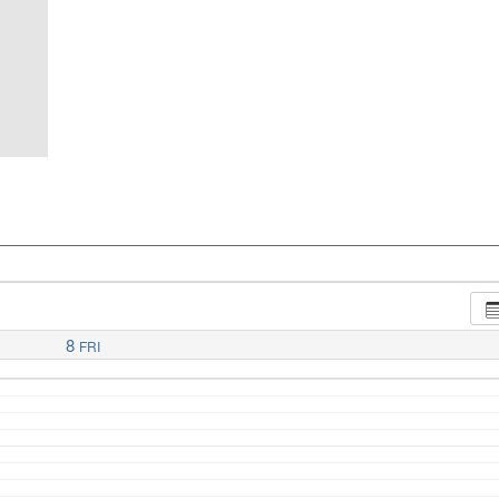
8
FRI