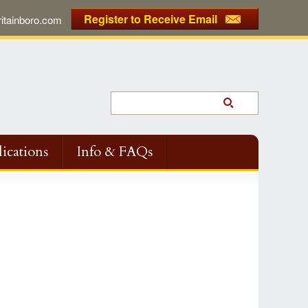
Register to Receive Email
tainboro.com
ications
Info & FAQs