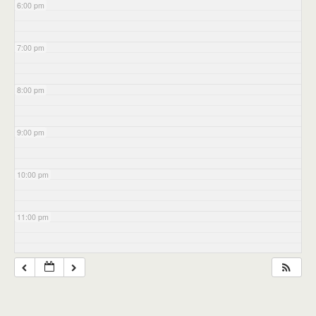
6:00 pm
7:00 pm
8:00 pm
9:00 pm
10:00 pm
11:00 pm