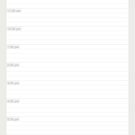
11:00 am
12:00 pm
1:00 pm
2:00 pm
3:00 pm
4:00 pm
5:00 pm