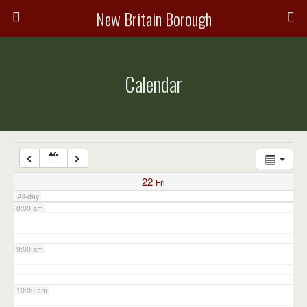
3:00 am
New Britain Borough
4:00 am
Calendar
5:00 am
6:00 am
7:00 am
22
Fri
All-day
8:00 am
9:00 am
10:00 am