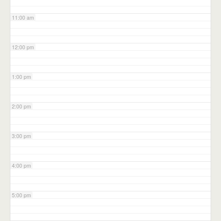
11:00 am
12:00 pm
1:00 pm
2:00 pm
3:00 pm
4:00 pm
5:00 pm