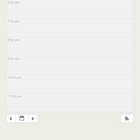
6:00 pm
7:00 pm
8:00 pm
9:00 pm
10:00 pm
11:00 pm