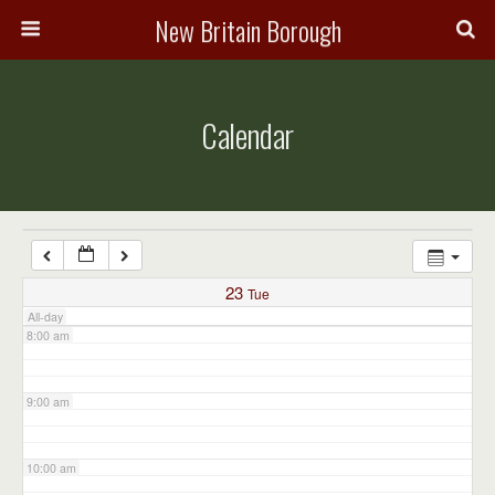
3:00 am
New Britain Borough
4:00 am
Calendar
5:00 am
6:00 am
7:00 am
23
Tue
All-day
8:00 am
9:00 am
10:00 am