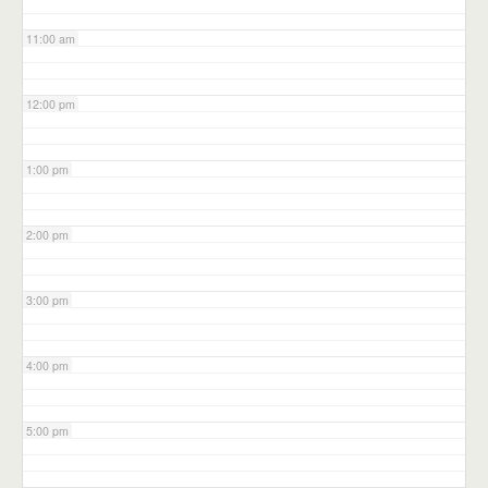
11:00 am
12:00 pm
1:00 pm
2:00 pm
3:00 pm
4:00 pm
5:00 pm