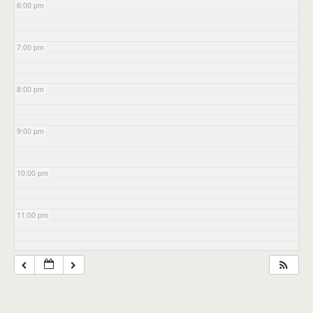
6:00 pm
7:00 pm
8:00 pm
9:00 pm
10:00 pm
11:00 pm