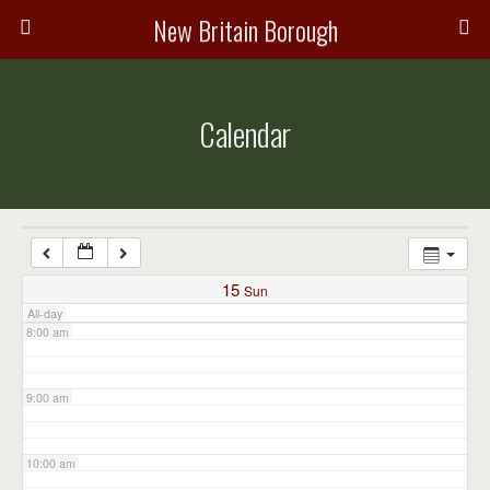
3:00 am
New Britain Borough
4:00 am
Calendar
5:00 am
6:00 am
7:00 am
15
Sun
All-day
8:00 am
9:00 am
10:00 am