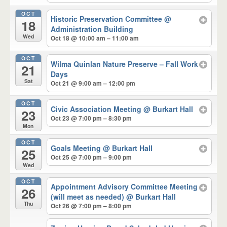
OCT
Historic Preservation Committee
@
18
Administration Building
Wed
Oct 18 @ 10:00 am – 11:00 am
OCT
Wilma Quinlan Nature Preserve – Fall Work
21
Days
Sat
Oct 21 @ 9:00 am – 12:00 pm
OCT
Civic Association Meeting
@ Burkart Hall
23
Oct 23 @ 7:00 pm – 8:30 pm
Mon
OCT
Goals Meeting
@ Burkart Hall
25
Oct 25 @ 7:00 pm – 9:00 pm
Wed
OCT
Appointment Advisory Committee Meeting
26
(will meet as needed)
@ Burkart Hall
Thu
Oct 26 @ 7:00 pm – 8:00 pm