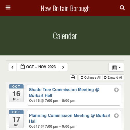
New Britain Borough
Calendar
OCT – NOV 2023
Collapse All
Expand All
OCT
Shade Tree Commission Meeting
@
16
Burkart Hall
Mon
Oct 16 @ 7:00 pm – 8:00 pm
OCT
Planning Commission Meeting
@ Burkart
17
Hall
Tue
Oct 17 @ 7:00 pm – 9:00 pm