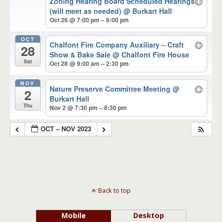
Zoning Hearing Board Scheduled Hearings
(will meet as needed)
@ Burkart Hall
Oct 26 @ 7:00 pm – 9:00 pm
OCT
Chalfont Fire Company Auxiliary – Craft
28
Show & Bake Sale
@ Chalfont Fire House
Sat
Oct 28 @ 9:00 am – 2:30 pm
NOV
Nature Preserve Committee Meeting
@
2
Burkart Hall
Thu
Nov 2 @ 7:30 pm – 8:30 pm
OCT – NOV 2023
Back to top
Mobile
Desktop