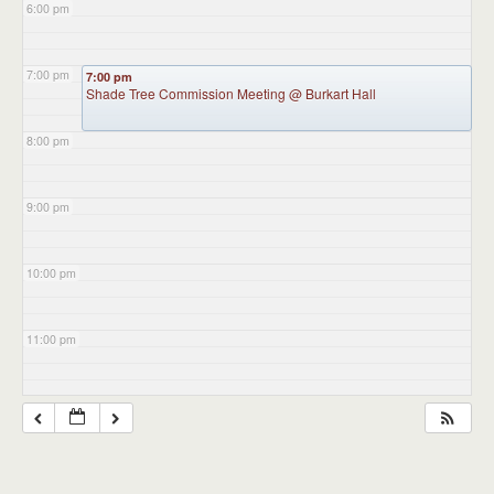
6:00 pm
7:00 pm
7:00 pm
Shade Tree Commission Meeting
@ Burkart Hall
8:00 pm
9:00 pm
10:00 pm
11:00 pm