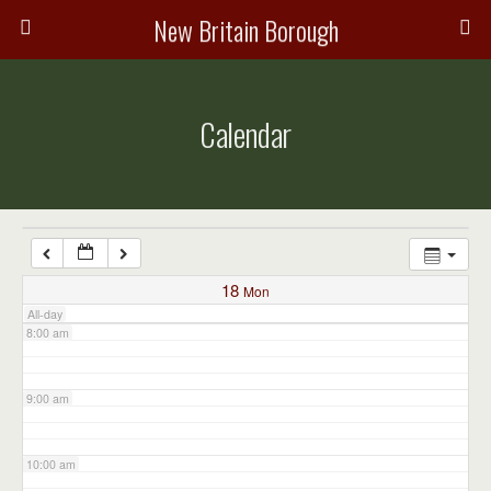
3:00 am
New Britain Borough
4:00 am
Calendar
5:00 am
6:00 am
7:00 am
18
Mon
All-day
8:00 am
9:00 am
10:00 am