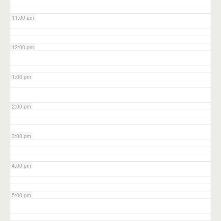
11:00 am
12:00 pm
1:00 pm
2:00 pm
3:00 pm
4:00 pm
5:00 pm