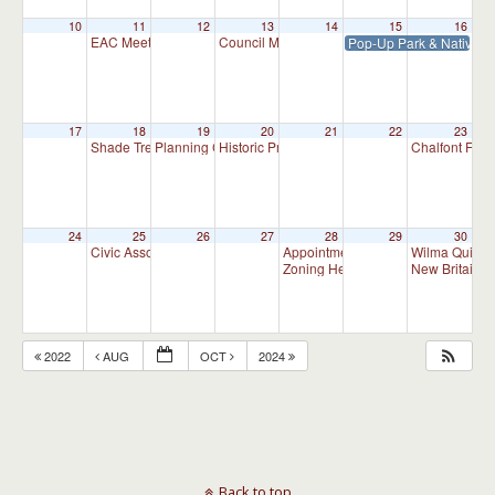
10
11
12
13
14
15
16
EAC Meeting
Council Meeting 7:30 pm
Pop-Up Park & Native P
7:00 pm
7:30 pm
17
18
19
20
21
22
23
Shade Tree Commission Meeting
Planning Commission Meeting
Historic Preservation Committee
Chalfont Fire
7:00 pm
7:00 pm
10:00 am
24
25
26
27
28
29
30
Civic Association Meeting
Appointment Advisory Committee M
Wilma Quinla
7:00 pm
Zoning Hearing Board Scheduled H
New Britain C
2022
AUG
OCT
2024
Back to top