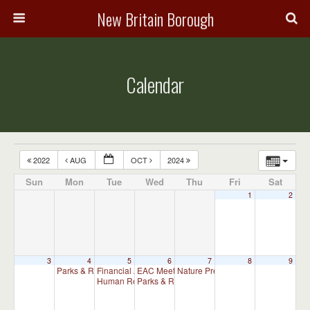
New Britain Borough
Calendar
2022
AUG
OCT
2024
Sun
Mon
Tue
Wed
Thu
Fri
Sat
1
2
3
4
5
6
7
8
9
Parks & Recreation Committee Meeting
Financial Advisory Committee Meeting (will meet as ne
EAC Meeting
Nature Preserve Committee Meeti
6:30 pm
7:00 pm
Human Relations Commission Meeting (will meet as ne
Parks & Recreation Committee Meeting
7:30 