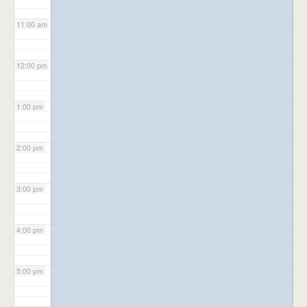
11:00 am
12:00 pm
1:00 pm
2:00 pm
3:00 pm
4:00 pm
5:00 pm