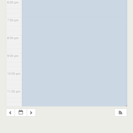
6:00 pm
7:00 pm
8:00 pm
9:00 pm
10:00 pm
11:00 pm
◢