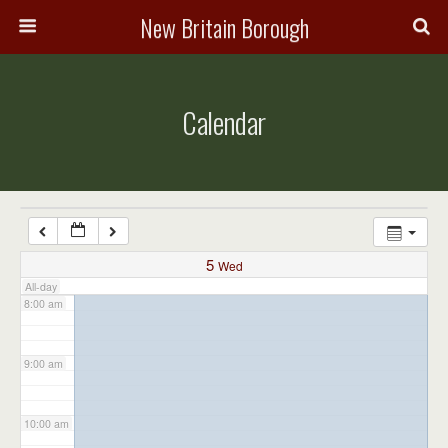
3:00 am
New Britain Borough
4:00 am
Calendar
5:00 am
6:00 am
7:00 am
5
Wed
All-day
8:00 am
9:00 am
10:00 am