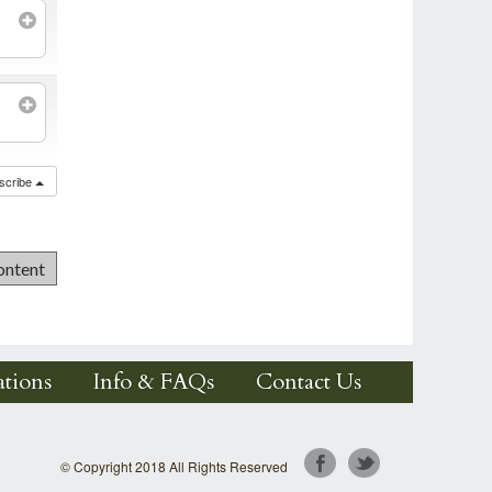
scribe
tions
Info & FAQs
Contact Us
© Copyright 2018 All Rights Reserved