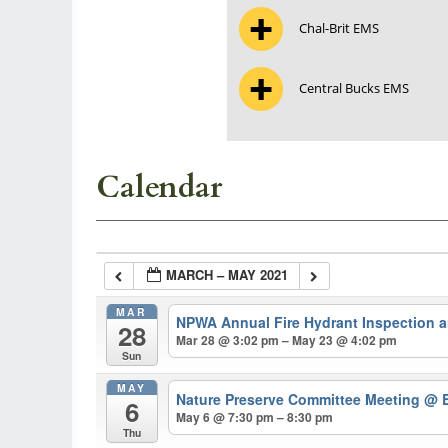
Chal-Brit EMS
Central Bucks EMS
Calendar
MARCH – MAY 2021
MAR
NPWA Annual Fire Hydrant Inspection 
28
Mar 28 @ 3:02 pm – May 23 @ 4:02 pm
Sun
MAY
Nature Preserve Committee Meeting
@ B
6
May 6 @ 7:30 pm – 8:30 pm
Thu