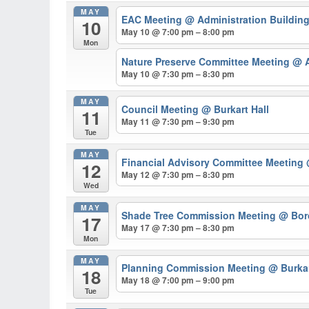
MAY
EAC Meeting
@ Administration Buildin
10
May 10 @ 7:00 pm – 8:00 pm
Mon
Nature Preserve Committee Meeting
@ A
May 10 @ 7:30 pm – 8:30 pm
MAY
Council Meeting
@ Burkart Hall
11
May 11 @ 7:30 pm – 9:30 pm
Tue
MAY
Financial Advisory Committee Meeting
12
May 12 @ 7:30 pm – 8:30 pm
Wed
MAY
Shade Tree Commission Meeting
@ Bor
17
May 17 @ 7:30 pm – 8:30 pm
Mon
MAY
Planning Commission Meeting
@ Burkar
18
May 18 @ 7:00 pm – 9:00 pm
Tue