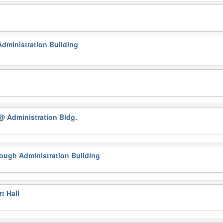
g
dministration Building
@ Administration Bldg.
ough Administration Building
t Hall