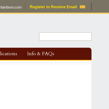
Register to Receive Email
tainboro.com
ications
Info & FAQs