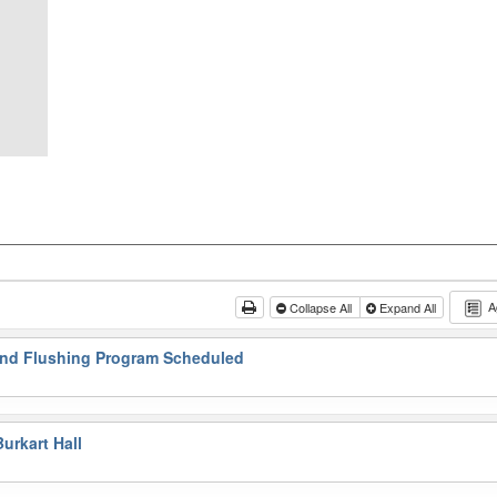
A
Collapse All
Expand All
and Flushing Program Scheduled
urkart Hall