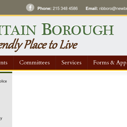
Phone:
215 348 4586
Email:
nbboro@newbri
nts
Committees
Services
Forms & Appl
olice
ny