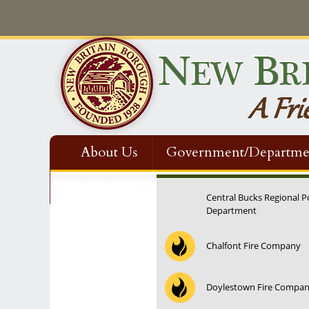
About Us
Government/Departme
Contact Us
Central Bucks Regional P
Department
Chalfont Fire Company
Doylestown Fire Compa