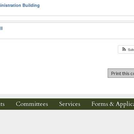
nistration Building
ll
Sub
ts
Committees
Services
Forms & Applica