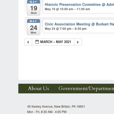
MAY
Historic Preservation Committee
@ Admi
19
May 19 @ 10:00 am – 11:00 am
Wed
MAY
Civic Association Meeting
@ Burkart Ha
24
May 24 @ 7:00 pm – 8:30 pm
Mon
MARCH – MAY 2021
About Us
Government/Departmen
45 Keeley Avenue, New Britain, PA 18901
Mon - Fri, 8:30 AM - 4:00 PM