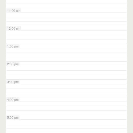
11:00 am
12:00 pm
1:00 pm
2:00 pm
3:00 pm
4:00 pm
5:00 pm