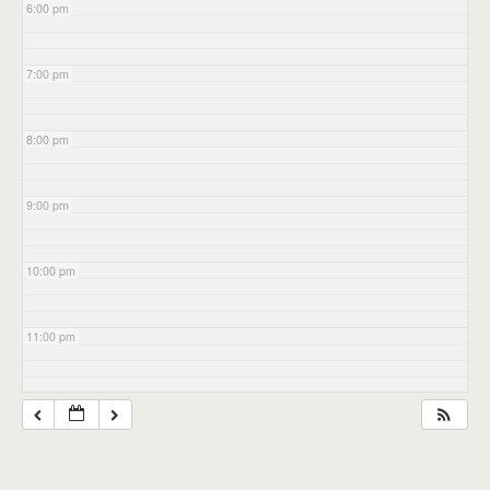
6:00 pm
7:00 pm
8:00 pm
9:00 pm
10:00 pm
11:00 pm