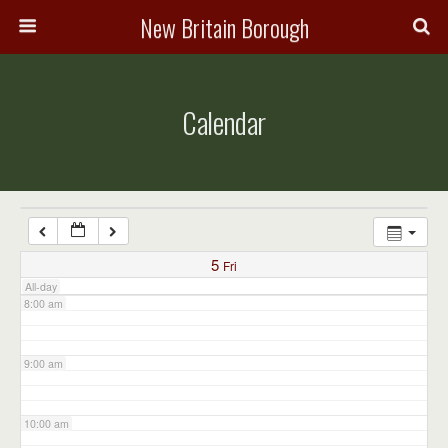
3:00 am
New Britain Borough
4:00 am
Calendar
5:00 am
6:00 am
7:00 am
5
Fri
All-day
8:00 am
9:00 am
10:00 am