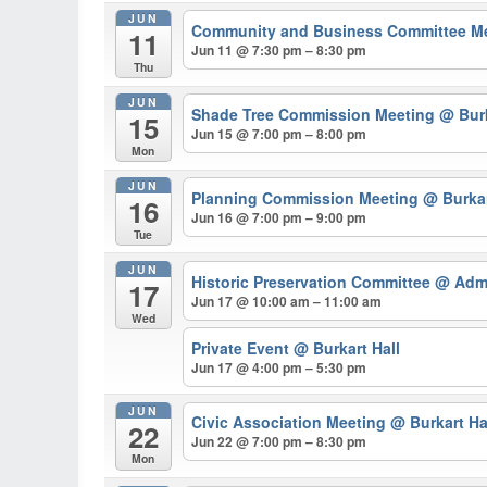
JUN
Community and Business Committee M
11
Jun 11 @ 7:30 pm – 8:30 pm
Thu
JUN
Shade Tree Commission Meeting
@ Burk
15
Jun 15 @ 7:00 pm – 8:00 pm
Mon
JUN
Planning Commission Meeting
@ Burkar
16
Jun 16 @ 7:00 pm – 9:00 pm
Tue
JUN
Historic Preservation Committee
@ Admi
17
Jun 17 @ 10:00 am – 11:00 am
Wed
Private Event
@ Burkart Hall
Jun 17 @ 4:00 pm – 5:30 pm
JUN
Civic Association Meeting
@ Burkart Ha
22
Jun 22 @ 7:00 pm – 8:30 pm
Mon