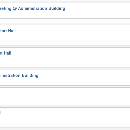
eeting
@ Administration Building
art Hall
t Hall
nistration Building
ll