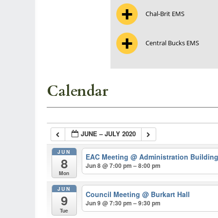
Chal-Brit EMS
Central Bucks EMS
Calendar
JUNE – JULY 2020
JUN
EAC Meeting
@ Administration Buildin
8
Jun 8 @ 7:00 pm – 8:00 pm
Mon
JUN
Council Meeting
@ Burkart Hall
9
Jun 9 @ 7:30 pm – 9:30 pm
Tue