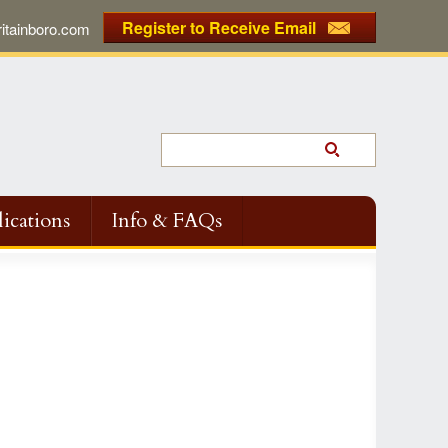
Register to Receive Email
tainboro.com
ications
Info & FAQs