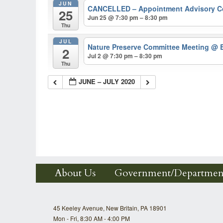
JUN
CANCELLED – Appointment Advisory 
25
Jun 25 @ 7:30 pm – 8:30 pm
Thu
JUL
Nature Preserve Committee Meeting
@ B
2
Jul 2 @ 7:30 pm – 8:30 pm
Thu
JUNE – JULY 2020
About Us
Government/Departmen
45 Keeley Avenue, New Britain, PA 18901
Mon - Fri, 8:30 AM - 4:00 PM