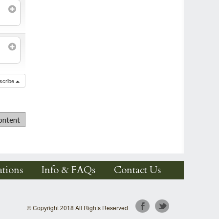
scribe
tions
Info & FAQs
Contact Us
© Copyright 2018 All Rights Reserved