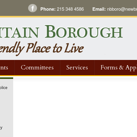
Phone:
215 348 4586
Email:
nbboro@newbri
nts
Committees
Services
Forms & Appl
olice
ny