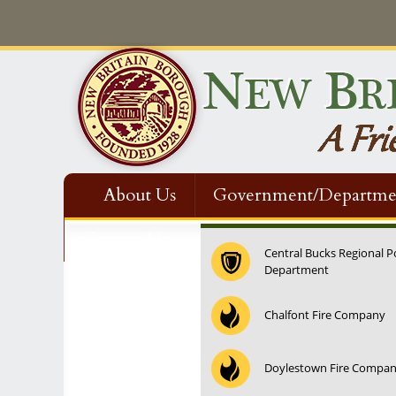
About Us
Government/Departme
Contact Us
Central Bucks Regional P
Department
Chalfont Fire Company
Doylestown Fire Compa