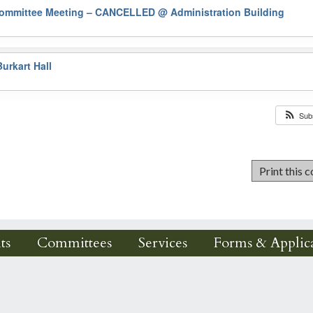
Committee Meeting – CANCELLED
@ Administration Building
urkart Hall
Sub
ts
Committees
Services
Forms & Applica