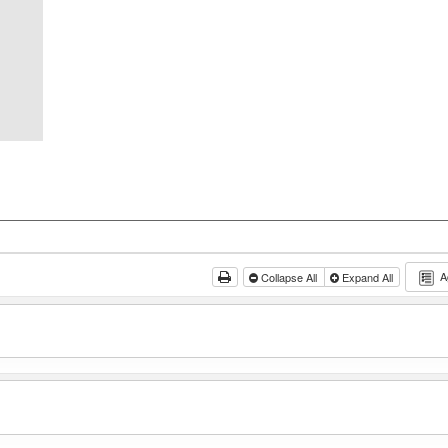
A
Collapse All
Expand All
g