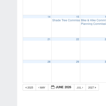
14
15
Shade Tree Commission Meeting
Bike & Hike Commi
7:00 pm
Planning Commissi
21
22
28
29
JUNE 2026
2025
MAY
JUL
2027