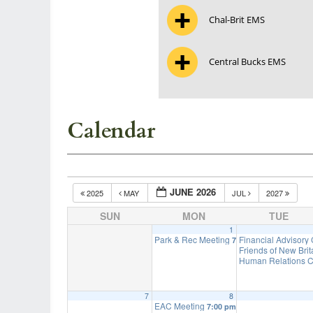
Chal-Brit EMS
Central Bucks EMS
Calendar
JUNE 2026
2025
MAY
JUL
2027
SUN
MON
TUE
1
Park & Rec Meeting
Financial Advisory
7:00 pm
Friends of New Bri
Human Relations C
7
8
EAC Meeting
7:00 pm