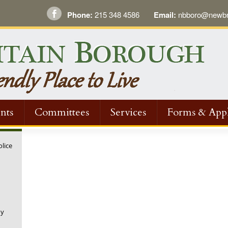
Phone:
215 348 4586
Email:
nbboro@newbri
nts
Committees
Services
Forms & Appl
olice
ny