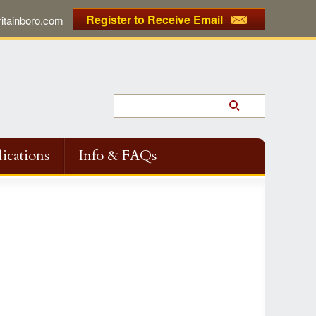
Register to Receive Email
tainboro.com
ications
Info & FAQs