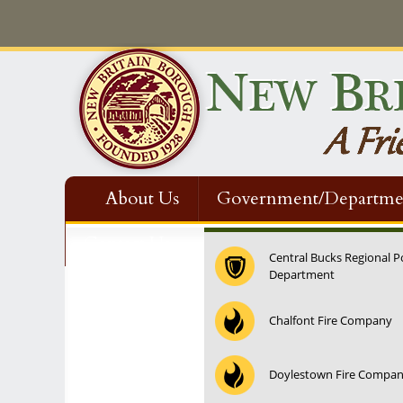
About Us
Government/Departme
Contact Us
Central Bucks Regional P
Department
Chalfont Fire Company
Doylestown Fire Compa