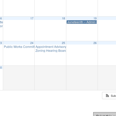
16
17
18
19
ttee Meeting
Juneteenth – Admin Office Closed
8:00 am
on Meeting (Meet as Needed)
7:00 pm
23
24
25
26
Public Works Committee Meeting (will meet as needed)
Appointment Advisory Committee Meeting (will meet as 
7:00 pm
Zoning Hearing Board Scheduled Hearings (will meet a
30
Sub