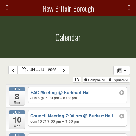
New Britain Borough
Calendar
JUN – JUL 2026
Collapse All
Expand All
JUN
EAC Meeting
@ Burkhart Hall
8
Jun 8 @ 7:00 pm – 8:00 pm
Mon
JUN
Council Meeting 7:00 pm
@ Burkart Hall
10
Jun 10 @ 7:00 pm – 9:00 pm
Wed
JUN