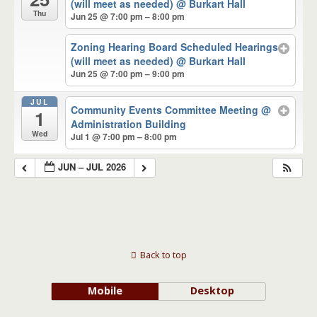
(will meet as needed)
@ Burkart Hall
Thu
Jun 25 @ 7:00 pm – 8:00 pm
Zoning Hearing Board Scheduled Hearings
(will meet as needed)
@ Burkart Hall
Jun 25 @ 7:00 pm – 9:00 pm
JUL
Community Events Committee Meeting
@
1
Administration Building
Wed
Jul 1 @ 7:00 pm – 8:00 pm
JUN – JUL 2026
Back to top
Mobile
Desktop