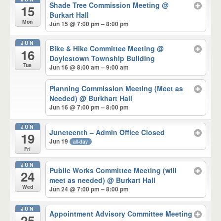
Shade Tree Commission Meeting
@
15
Burkart Hall
Mon
Jun 15 @ 7:00 pm – 8:00 pm
JUN
Bike & Hike Committee Meeting
@
16
Doylestown Township Building
Tue
Jun 16 @ 8:00 am – 9:00 am
Planning Commission Meeting (Meet as
Needed)
@ Burkhart Hall
Jun 16 @ 7:00 pm – 8:00 pm
JUN
Juneteenth – Admin Office Closed
19
Jun 19
all-day
Fri
JUN
Public Works Committee Meeting (will
24
meet as needed)
@ Burkart Hall
Wed
Jun 24 @ 7:00 pm – 8:00 pm
JUN
Appointment Advisory Committee Meeting
25