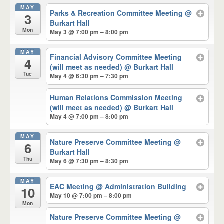
MAY
Parks & Recreation Committee Meeting
@
3
Burkart Hall
Mon
May 3 @ 7:00 pm – 8:00 pm
MAY
Financial Advisory Committee Meeting
4
(will meet as needed)
@ Burkart Hall
Tue
May 4 @ 6:30 pm – 7:30 pm
Human Relations Commission Meeting
(will meet as needed)
@ Burkart Hall
May 4 @ 7:00 pm – 8:00 pm
MAY
Nature Preserve Committee Meeting
@
6
Burkart Hall
Thu
May 6 @ 7:30 pm – 8:30 pm
MAY
EAC Meeting
@ Administration Building
10
May 10 @ 7:00 pm – 8:00 pm
Mon
Nature Preserve Committee Meeting
@