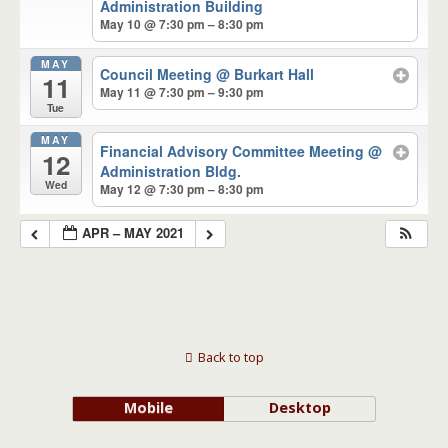
Administration Building
May 10 @ 7:30 pm – 8:30 pm
MAY
Council Meeting
@ Burkart Hall
11
May 11 @ 7:30 pm – 9:30 pm
Tue
MAY
Financial Advisory Committee Meeting
@
12
Administration Bldg.
Wed
May 12 @ 7:30 pm – 8:30 pm
APR – MAY 2021
Back to top
Mobile
Desktop