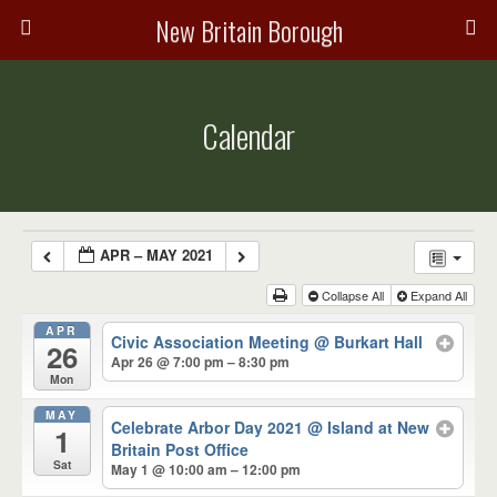
New Britain Borough
Calendar
APR – MAY 2021
Collapse All
Expand All
APR
Civic Association Meeting
@ Burkart Hall
26
Apr 26 @ 7:00 pm – 8:30 pm
Mon
MAY
Celebrate Arbor Day 2021
@ Island at New
1
Britain Post Office
Sat
May 1 @ 10:00 am – 12:00 pm