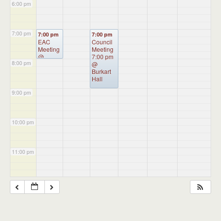
6:00 pm
7:00 pm
7:00 pm
7:00 pm
EAC
Council
Meeting
Meeting
@
7:00 pm
8:00 pm
Burkhart
@
Hall
Burkart
Hall
9:00 pm
10:00 pm
11:00 pm