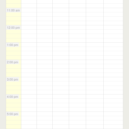
11:00 am
12:00 pm
1:00 pm
2:00 pm
3:00 pm
4:00 pm
5:00 pm