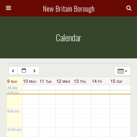
3:00 am
New Britain Borough
4:00 am
Calendar
5:00 am
6:00 am
7:00 am
9
10
11
12
13
14
15
Sun
Mon
Tue
Wed
Thu
Fri
Sat
All-day
8:00 am
9:00 am
10:00 am