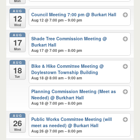
Mon
AUG
Council Meeting 7:00 pm
@ Burkart Hall
12
Aug 12 @ 7:00 pm – 9:00 pm
Wed
AUG
Shade Tree Commission Meeting
@
17
Burkart Hall
Mon
Aug 17 @ 7:00 pm – 8:00 pm
AUG
Bike & Hike Committee Meeting
@
18
Doylestown Township Building
Tue
Aug 18 @ 8:00 am – 9:00 am
Planning Commission Meeting (Meet as
Needed)
@ Burkhart Hall
Aug 18 @ 7:00 pm – 8:00 pm
AUG
Public Works Committee Meeting (will
26
meet as needed)
@ Burkart Hall
Wed
Aug 26 @ 7:00 pm – 8:00 pm