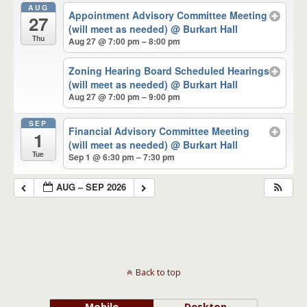
AUG
Appointment Advisory Committee Meeting
27
(will meet as needed)
@ Burkart Hall
Thu
Aug 27 @ 7:00 pm – 8:00 pm
Zoning Hearing Board Scheduled Hearings
(will meet as needed)
@ Burkart Hall
Aug 27 @ 7:00 pm – 9:00 pm
SEP
Financial Advisory Committee Meeting
1
(will meet as needed)
@ Burkart Hall
Tue
Sep 1 @ 6:30 pm – 7:30 pm
AUG – SEP 2026
Back to top
Mobile
Desktop