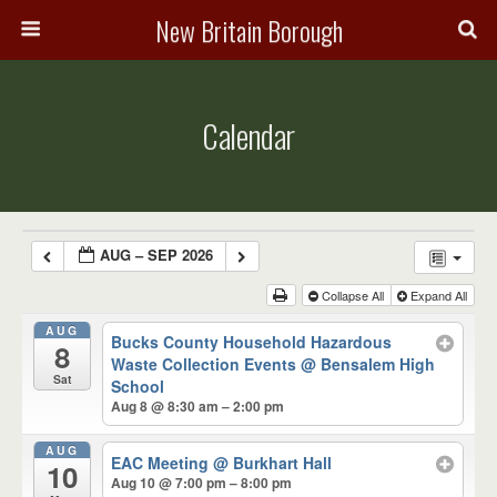
New Britain Borough
Calendar
AUG – SEP 2026
Collapse All
Expand All
AUG
Bucks County Household Hazardous
8
Waste Collection Events
@ Bensalem High
Sat
School
Aug 8 @ 8:30 am – 2:00 pm
AUG
EAC Meeting
@ Burkhart Hall
10
Aug 10 @ 7:00 pm – 8:00 pm