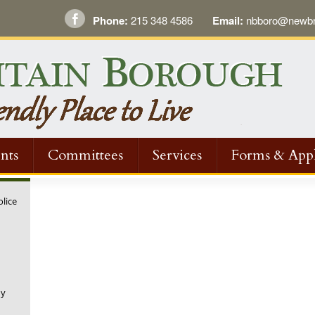
Phone:
215 348 4586
Email:
nbboro@newbri
nts
Committees
Services
Forms & Appl
olice
ny