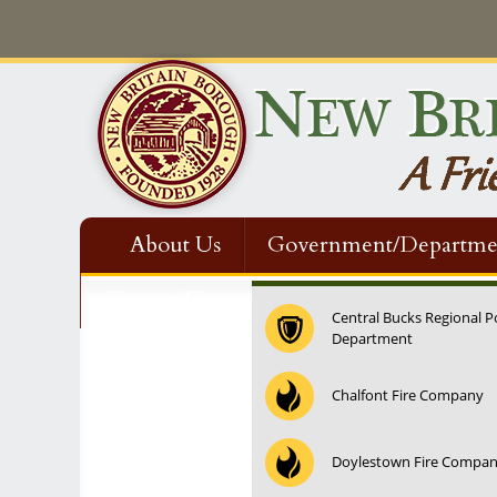
About Us
Government/Departme
Contact Us
Central Bucks Regional P
Department
Chalfont Fire Company
Doylestown Fire Compa