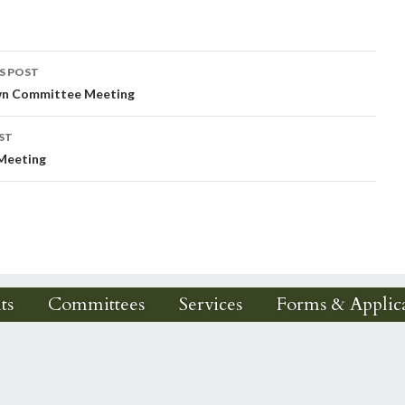
S POST
wn Committee Meeting
igation
ST
 Meeting
ts
Committees
Services
Forms & Applica