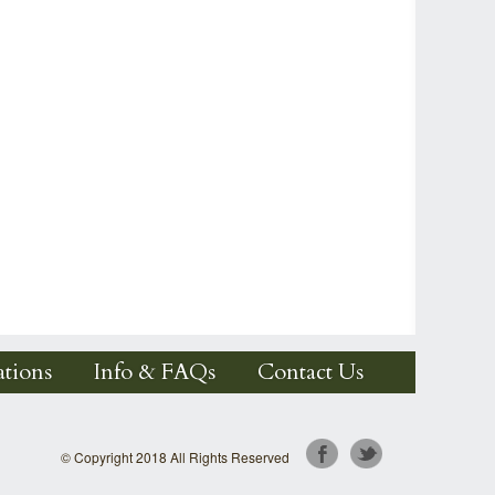
tions
Info & FAQs
Contact Us
© Copyright 2018 All Rights Reserved