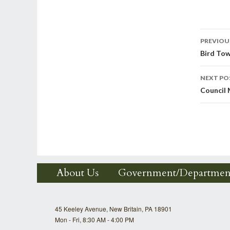
Post
PREVIOU
Bird To
nav
NEXT PO
Council
About Us
Government/Departmen
45 Keeley Avenue, New Britain, PA 18901
Mon - Fri, 8:30 AM - 4:00 PM