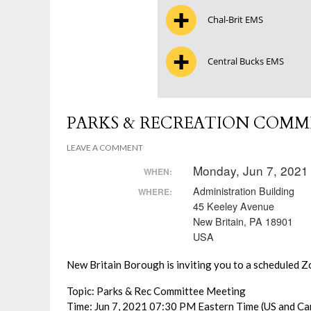
Chal-Brit EMS
Central Bucks EMS
PARKS & RECREATION COMM
LEAVE A COMMENT
Monday, Jun 7, 2021
WHEN:
Administration Building
WHERE:
45 Keeley Avenue
New Britain, PA 18901
USA
New Britain Borough is inviting you to a scheduled 
Topic: Parks & Rec Committee Meeting
Time: Jun 7, 2021 07:30 PM Eastern Time (US and Ca