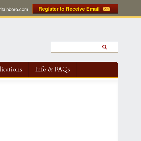
Register to Receive Email
tainboro.com
ications
Info & FAQs