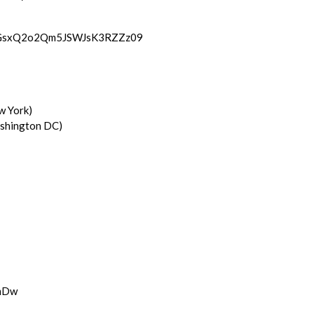
1UGsxQ2o2Qm5JSWJsK3RZZz09
w York)
shington DC)
9mDw