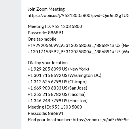
Join Zoom Meeting
https://zoom.us/j/95313035800?pwd=QmJ6dXg
Meeting ID: 953 1303 5800
Passcode: 886891
One tap mobile
+19292056099,,95313035800#,,,,*886891# US (Ne
+13017158592,,95313035800#,,,,*886891# US (Wa
Dial by your location
+1 929 205 6099 US (New York)
+1 301 715 8592 US (Washington DC)
+1 312 626 6799 US (Chicago)
+1 669 900 6833 US (San Jose)
+1 253 215 8782 US (Tacoma)
+1 346 248 7799 US (Houston)
Meeting ID: 953 1303 5800
Passcode: 886891
Find your local number: https://zoom.us/u/adSxWF