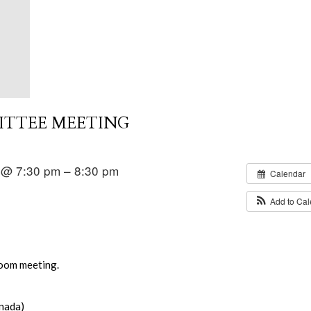
ITTEE MEETING
 @ 7:30 pm – 8:30 pm
Calendar
Add to Ca
Zoom meeting.
nada)