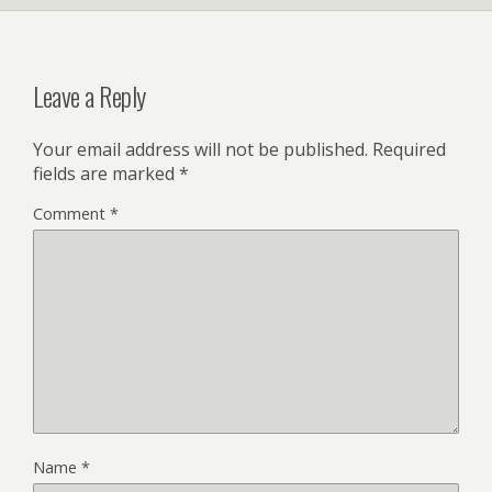
Leave a Reply
Your email address will not be published.
Required
fields are marked
*
Comment
*
Name
*