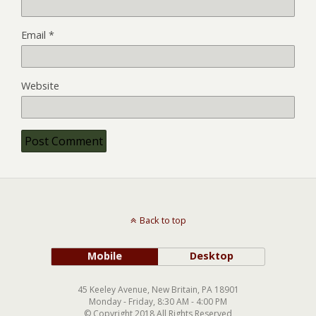
Email
*
Website
Back to top
Mobile
Desktop
45 Keeley Avenue, New Britain, PA 18901
Monday - Friday, 8:30 AM - 4:00 PM
© Copyright 2018 All Rights Reserved