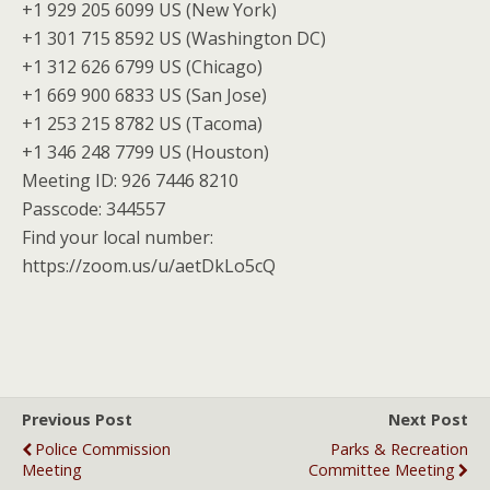
+1 929 205 6099 US (New York)
+1 301 715 8592 US (Washington DC)
+1 312 626 6799 US (Chicago)
+1 669 900 6833 US (San Jose)
+1 253 215 8782 US (Tacoma)
+1 346 248 7799 US (Houston)
Meeting ID: 926 7446 8210
Passcode: 344557
Find your local number:
https://zoom.us/u/aetDkLo5cQ
Previous Post
Next Post
Police Commission
Parks & Recreation
Meeting
Committee Meeting