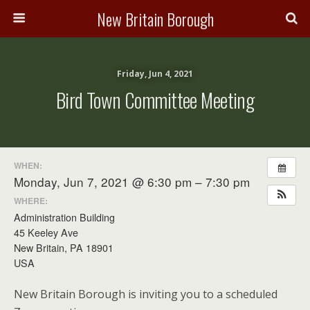
New Britain Borough
Friday, Jun 4, 2021
Bird Town Committee Meeting
WHEN:
Monday, Jun 7, 2021 @ 6:30 pm – 7:30 pm
WHERE:
Administration Building
45 Keeley Ave
New Britain, PA 18901
USA
New Britain Borough is inviting you to a scheduled