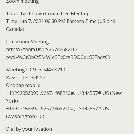
Zoom meeting.
Topic: Bird Town Committee Meeting
Time: Jun 7, 2021 06:30 PM Eastern Time (US and
Canada)
Join Zoom Meeting
https://zoom.us/j/92674468210?
pwd=WGtObCt5MWJqSTc0cXRDOGdLS3Fhdz09
Meeting ID: 926 7446 8210
Passcode: 344557
One tap mobile
+19292056099,,92674468210#,,,,*344557# US (New
York)
+13017158592,,92674468210#,,,,*344557# US
(Washington DC)
Dial by your location