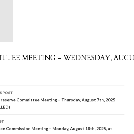
TTEE MEETING – WEDNESDAY, AUG
S POST
reserve Committee Meeting – Thursday, August 7th, 2025
igation
LLED)
ST
ee Commission Meeting – Monday, August 18th, 2025, at