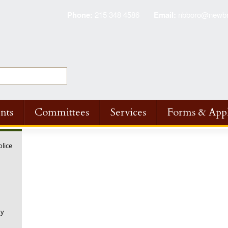
Phone:
215 348 4586
Email:
nbboro@newbri
nts
Committees
Services
Forms & Appl
olice
ny