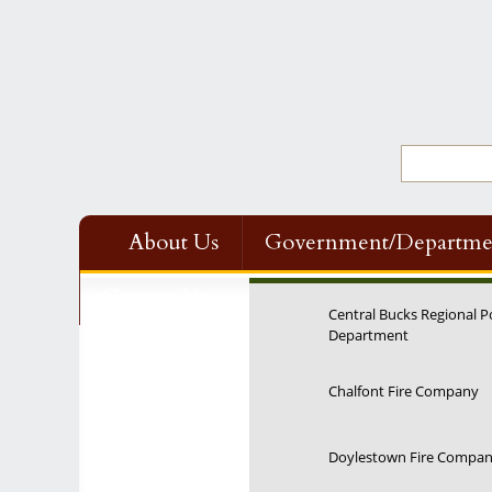
About Us
Government/Departme
Contact Us
Central Bucks Regional P
Department
Chalfont Fire Company
Doylestown Fire Compa