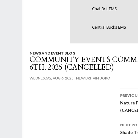
Chal-Brit EMS
Central Bucks EMS
NEWS AND EVENT BLOG
COMMUNITY EVENTS COMMI
6TH, 2025 (CANCELLED)
WEDNESDAY, AUG 6, 2025
NEW BRITAIN BORO
Post
PREVIOU
Nature P
nav
(CANCE
NEXT PO
Shade Tr