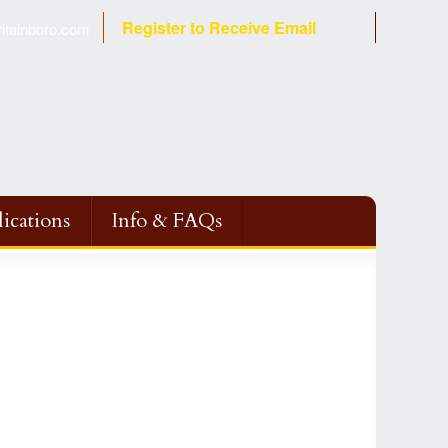
Register to Receive Email
tainboro.com
ications
Info & FAQs