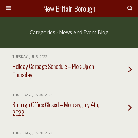
New Britain Borough
Categories ›
News And Event Blog
TUESDAY, JUL 5, 2022
Holiday Garbage Schedule – Pick-Up on
Thursday
THURSDAY, JUN 30, 2022
Borough Office Closed – Monday, July 4th,
2022
THURSDAY, JUN 30, 2022