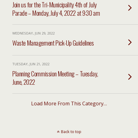
Join us for the Tri-Municipality 4th of July
Parade – Monday, July 4, 2022 at 9:30 am
WEDNESDAY, JUN 29, 2022
Waste Management Pick-Up Guidelines
TUESDAY, JUN 21, 2022
Planning Commission Meeting – Tuesday,
June, 2022
Load More From This Category…
Back to top