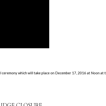
ful ceremony which will take place on December 17, 2016 at Noon at
RIDGE CLOSURE