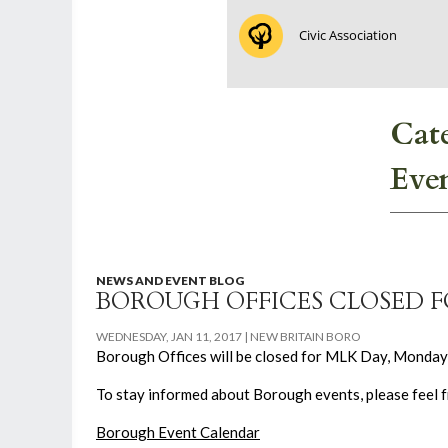
Civic Association
Cat
Eve
NEWS AND EVENT BLOG
BOROUGH OFFICES CLOSED 
WEDNESDAY, JAN 11, 2017
NEW BRITAIN BORO
Borough Offices will be closed for MLK Day, Monday, 
To stay informed about Borough events, please feel fr
Borough Event Calendar