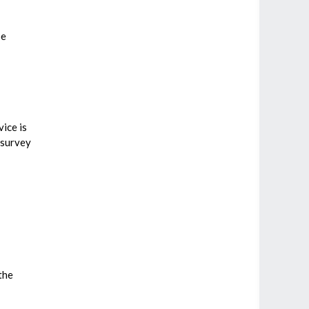
be
vice is
 survey
the