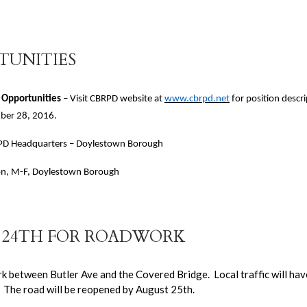
TUNITIES
 Opportunities
– Visit CBRPD website at
www.cbrpd.net
for position descr
mber 28, 2016.
CBRPD Headquarters – Doylestown Borough
ion, M-F, Doylestown Borough
T 24TH FOR ROADWORK
k between Butler Ave and the Covered Bridge. Local traffic will hav
r. The road will be reopened by August 25th.