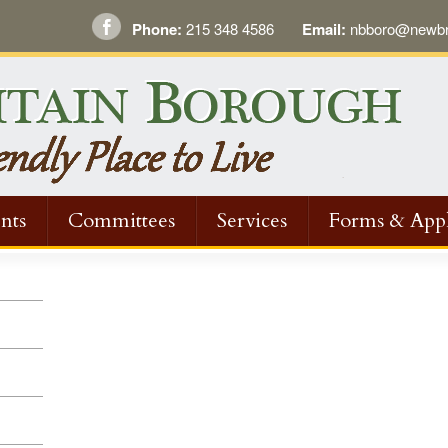
Phone:
215 348 4586
Email:
nbboro@newbri
nts
Committees
Services
Forms & Appl