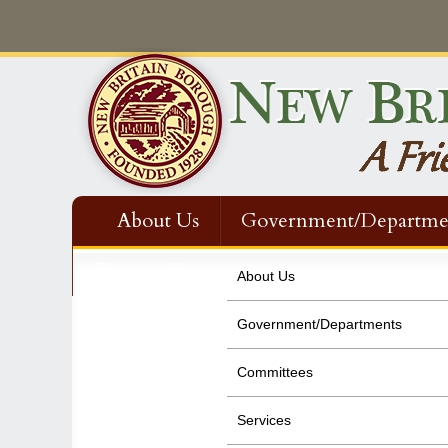
About Us
Government/Departme
Contact Us
About Us
Government/Departments
Committees
Services