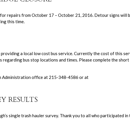
for repairs from October 17 – October 21, 2016. Detour signs will 
ng this time.
providing a local low cost bus service. Currently the cost of this ser
s regarding bus stop locations and times. Please complete the short
h Administration office at 215-348-4586 or at
EY RESULTS
h’s single trash hauler survey. Thank you to all who participated in 