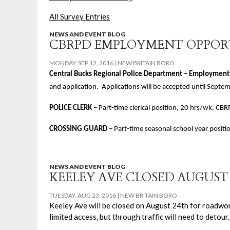
All Survey Entries
NEWS AND EVENT BLOG
CBRPD EMPLOYMENT OPPOR
MONDAY, SEP 12, 2016
NEW BRITAIN BORO
Central Bucks Regional Police Department – Employment
and application. Applications will be accepted until Septe
POLICE CLERK
– Part-time clerical position, 20 hrs/wk, 
CROSSING GUARD
– Part-time seasonal school year posit
NEWS AND EVENT BLOG
KEELEY AVE CLOSED AUGUS
TUESDAY, AUG 23, 2016
NEW BRITAIN BORO
Keeley Ave will be closed on August 24th for roadwor
limited access, but through traffic will need to detou