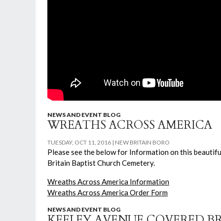
NEWS AND EVENT BLOG
WREATHS ACROSS AMERICA
TUESDAY, OCT 11, 2016
NEW BRITAIN BORO
Please see the below for Information on this beauti
Britain Baptist Church Cemetery.
Wreaths Across America Information
Wreaths Across America Order Form
NEWS AND EVENT BLOG
KEELEY AVENUE COVERED B