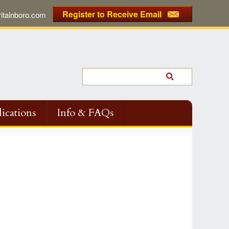
Register to Receive Email
tainboro.com
ications
Info & FAQs