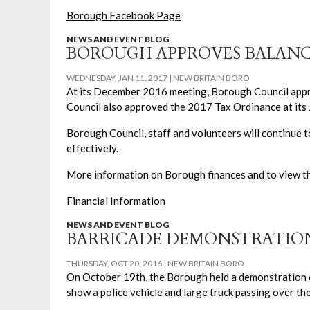
Borough Facebook Page
NEWS AND EVENT BLOG
BOROUGH APPROVES BALANC
WEDNESDAY, JAN 11, 2017
NEW BRITAIN BORO
At its December 2016 meeting, Borough Council appr
Council also approved the 2017 Tax Ordinance at its J
Borough Council, staff and volunteers will continue t
effectively.
More information on Borough finances and to view the
Financial Information
NEWS AND EVENT BLOG
BARRICADE DEMONSTRATION
THURSDAY, OCT 20, 2016
NEW BRITAIN BORO
On October 19th, the Borough held a demonstration 
show a police vehicle and large truck passing over th