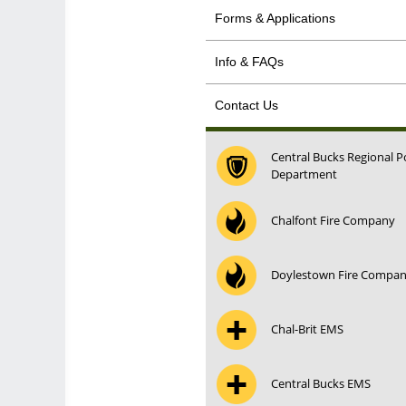
Forms & Applications
Info & FAQs
Contact Us
Central Bucks Regional P
Department
Chalfont Fire Company
Doylestown Fire Compa
Chal-Brit EMS
Central Bucks EMS