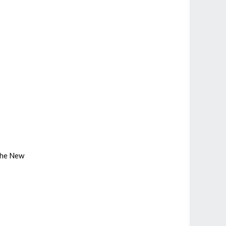
 the New