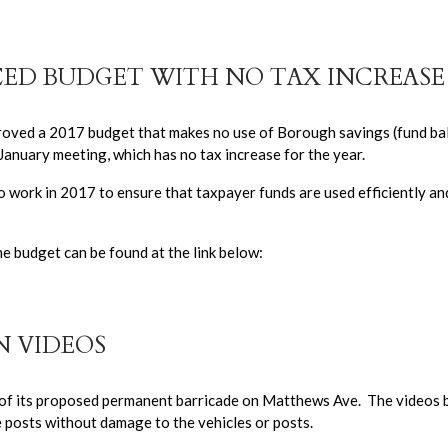
ED BUDGET WITH NO TAX INCREASE
oved a 2017 budget that makes no use of Borough savings (fund ba
anuary meeting, which has no tax increase for the year.
o work in 2017 to ensure that taxpayer funds are used efficiently an
 budget can be found at the link below:
 VIDEOS
of its proposed permanent barricade on Matthews Ave. The videos 
e posts without damage to the vehicles or posts.