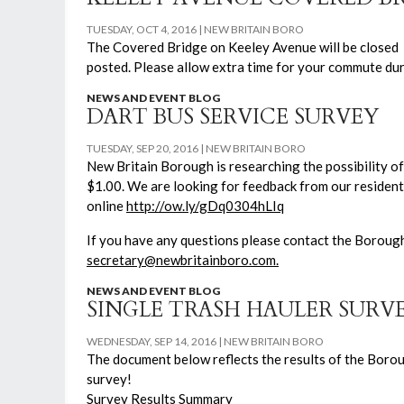
TUESDAY, OCT 4, 2016
NEW BRITAIN BORO
The Covered Bridge on Keeley Avenue will be closed 
posted. Please allow extra time for your commute duri
NEWS AND EVENT BLOG
DART BUS SERVICE SURVEY
TUESDAY, SEP 20, 2016
NEW BRITAIN BORO
New Britain Borough is researching the possibility of 
$1.00. We are looking for feedback from our resident
online
http://ow.ly/gDq0304hLIq
If you have any questions please contact the Boroug
secretary@newbritainboro.com.
NEWS AND EVENT BLOG
SINGLE TRASH HAULER SURV
WEDNESDAY, SEP 14, 2016
NEW BRITAIN BORO
The document below reflects the results of the Boroug
survey!
Survey Results Summary