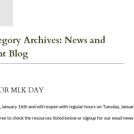
egory Archives: News and
nt Blog
FOR MLK DAY
January 16th and will reopen with regular hours on Tuesday, Januar
ee to check the resources listed below or signup for our email news l