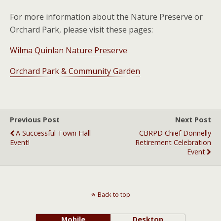
For more information about the Nature Preserve or
Orchard Park, please visit these pages:
Wilma Quinlan Nature Preserve
Orchard Park & Community Garden
Previous Post
Next Post
A Successful Town Hall
CBRPD Chief Donnelly
Event!
Retirement Celebration
Event
Back to top
Mobile
Desktop