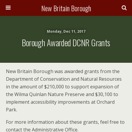
New Britain Borough
Monday, Dec 11, 2017
Borough Awarded DCNR Grants
New Britain Borough was awarded grants from the
Department of Conservation and Natural Resources
in the amount of $210,000 to support expansion of
the Wilma Quinlan Nature Preserve and $30,100 to
implement accessibility improvements at Orchard
Park.
For more information about these grants, feel free to
contact the Administrative Office.