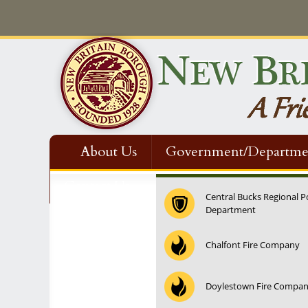
About Us
Government/Departme
Contact Us
Central Bucks Regional P
Department
12:00 am
Chalfont Fire Company
1:00 am
Doylestown Fire Compa
2:00 am