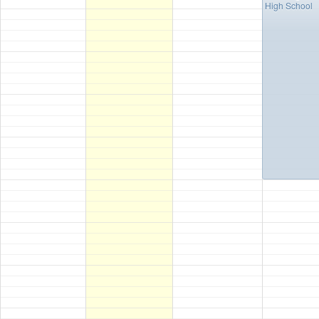
High School