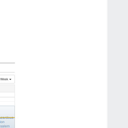
Week
azardous
ion
salem