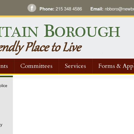
Phone:
215 348 4586
Email:
nbboro@newbri
nts
Committees
Services
Forms & Appl
olice
ny