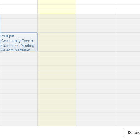
7:00 pm
Community Events
Committee Meeting
@ Administration
Building
Sub