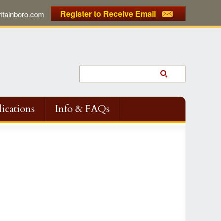
Register to Receive Email
tainboro.com
ications
Info & FAQs