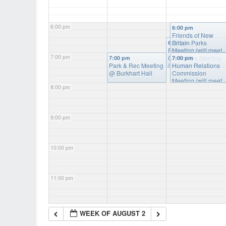
6:00 pm
6:00 pm
Friends of New
Britain Parks
6:30 pm
Financial Advisory
Meeting (will meet
7:00 pm
Committee Meeting
as needed)
@
7:00 pm
7:00 pm
Park & Rec Meeting
(will meet as
Burkart Hall
Human Relations
@ Burkhart Hall
needed)
Commission
@ Burkart
Hall
Meeting (will meet
8:00 pm
as needed)
@
Burkart Hall
9:00 pm
10:00 pm
11:00 pm
WEEK OF AUGUST 2