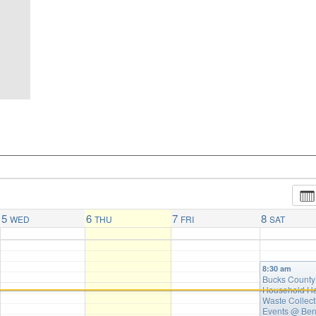
5
6
7
8
WED
THU
FRI
SAT
8:30 am
Bucks County
Household H
Waste Collect
Events
@ Ben