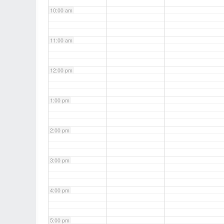
10:00 am
11:00 am
12:00 pm
1:00 pm
2:00 pm
3:00 pm
4:00 pm
5:00 pm