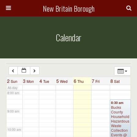
3:00 am
New Britain Borough
4:00 am
Calendar
5:00 am
6:00 am
7:00 am
2
3
4
5
6
7
8
Sun
Mon
Tue
Wed
Thu
Fri
Sat
All-day
8:00 am
8:30 am
Bucks
9:00 am
County
Household
Hazardous
Waste
10:00 am
Collection
Events
@