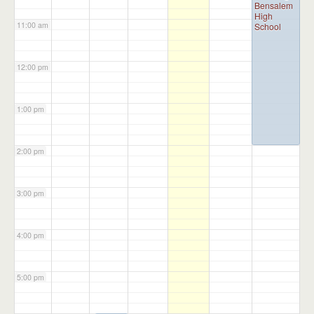
Bensalem
High
11:00 am
School
12:00 pm
1:00 pm
2:00 pm
3:00 pm
4:00 pm
5:00 pm