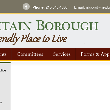
Phone:
215 348 4586
Email:
nbboro@newbri
nts
Committees
Services
Forms & Appl
olice
ny