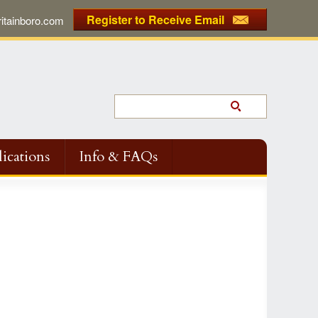
Register to Receive Email
tainboro.com
ications
Info & FAQs