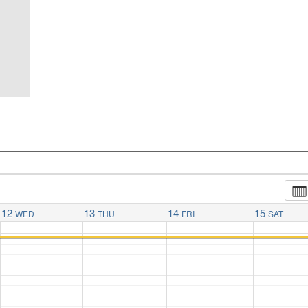
12
13
14
15
WED
THU
FRI
SAT