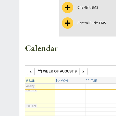
Chal-Brit EMS
3:00 am
Central Bucks EMS
4:00 am
5:00 am
Calendar
6:00 am
WEEK OF AUGUST 9
7:00 am
9
10
11
SUN
MON
TUE
All-day
8:00 am
9:00 am