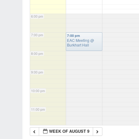
6:00 pm
7:00 pm
7:00 pm
EAC Meeting
@
Burkhart Hall
8:00 pm
9:00 pm
10:00 pm
11:00 pm
WEEK OF AUGUST 9