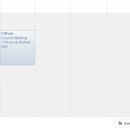
7:00 pm
Council Meeting
7:00 pm
@ Burkart
Hall
Sub