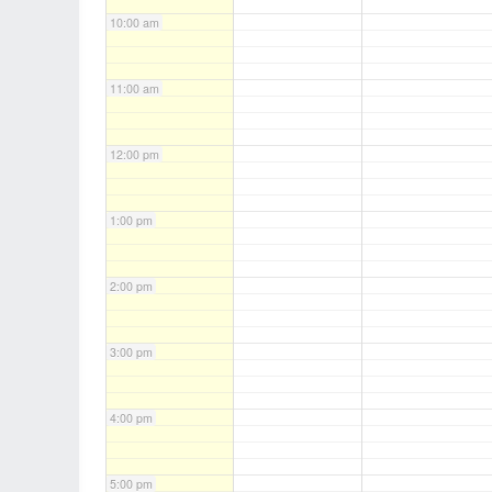
10:00 am
11:00 am
12:00 pm
1:00 pm
2:00 pm
3:00 pm
4:00 pm
5:00 pm