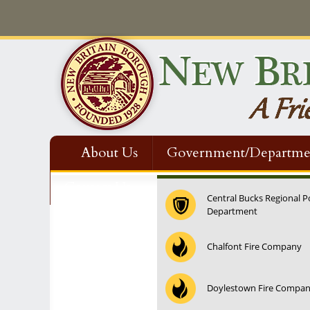
About Us
Government/Departme
Contact Us
Central Bucks Regional P
Department
12:00 am
Chalfont Fire Company
1:00 am
Doylestown Fire Compa
2:00 am