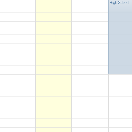
High School