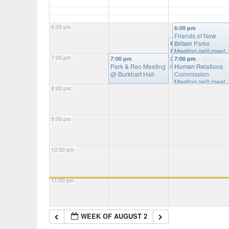
6:00 pm
6:00 pm
Friends of New
Britain Parks
6:30 pm
Financial Advisory
Meeting (will meet
7:00 pm
Committee Meeting
as needed)
@
7:00 pm
7:00 pm
Park & Rec Meeting
(will meet as
Burkart Hall
Human Relations
@ Burkhart Hall
needed)
Commission
@ Burkart
Hall
Meeting (will meet
8:00 pm
as needed)
@
Burkart Hall
9:00 pm
10:00 pm
11:00 pm
WEEK OF AUGUST 2