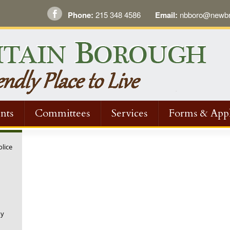
Phone:
215 348 4586
Email:
nbboro@newbri
nts
Committees
Services
Forms & Appl
olice
ny