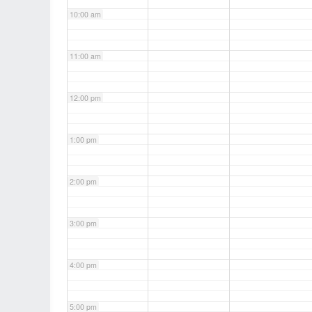
10:00 am
11:00 am
12:00 pm
1:00 pm
2:00 pm
3:00 pm
4:00 pm
5:00 pm