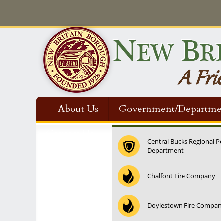
About Us
Government/Departme
Contact Us
Central Bucks Regional P
Department
12:00 am
Chalfont Fire Company
1:00 am
Doylestown Fire Compa
2:00 am