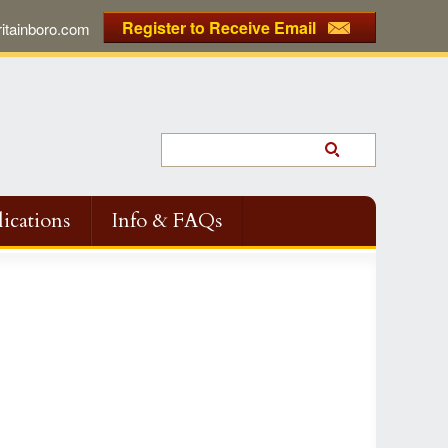
Register to Receive Email
tainboro.com
ications
Info & FAQs