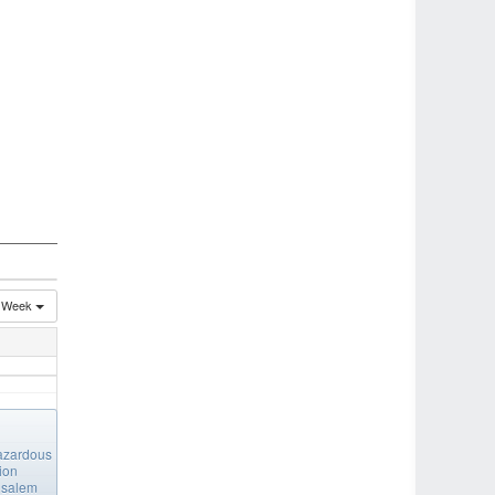
Week
azardous
ion
salem