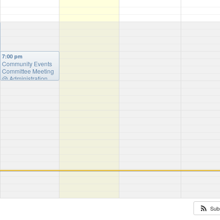
7:00 pm
Community Events
Committee Meeting
@ Administration
Building
Sub