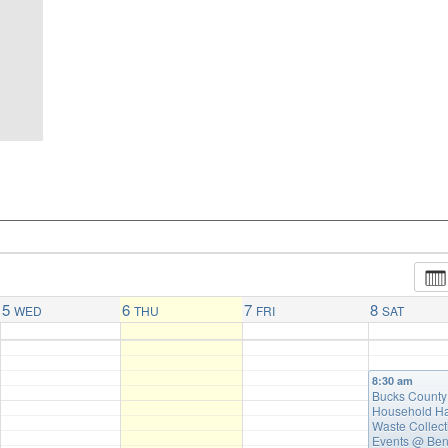
5
6
7
8
WED
THU
FRI
SAT
8:30 am
Bucks County
Household H
Waste Collect
Events
@ Ben