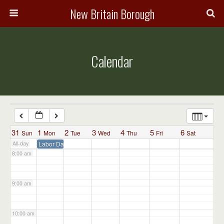
3:00 am
New Britain Borough
4:00 am
Calendar
5:00 am
6:00 am
7:00 am
31
1
2
3
4
5
6
Sun
Mon
Tue
Wed
Thu
Fri
Sat
All-day
Labor Day – Admin Office Closed
8:00 am
9:00 am
10:00 am