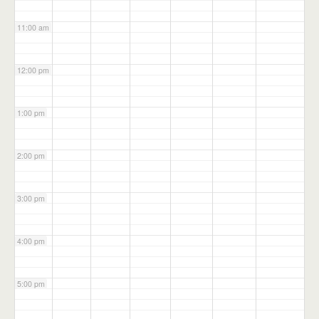
11:00 am
12:00 pm
1:00 pm
2:00 pm
3:00 pm
4:00 pm
5:00 pm