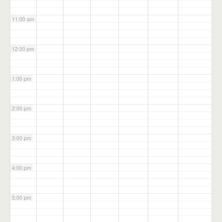
11:00 am
12:00 pm
1:00 pm
2:00 pm
3:00 pm
4:00 pm
5:00 pm