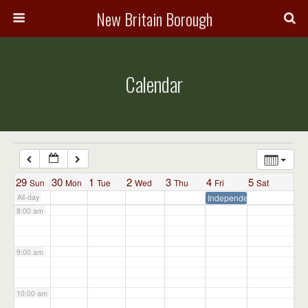
3:00 am
New Britain Borough
4:00 am
Calendar
5:00 am
6:00 am
7:00 am
29
30
1
2
3
4
5
Sun
Mon
Tue
Wed
Thu
Fri
Sat
All-day
Independence Day – Admin
8:00 am
9:00 am
10:00 am