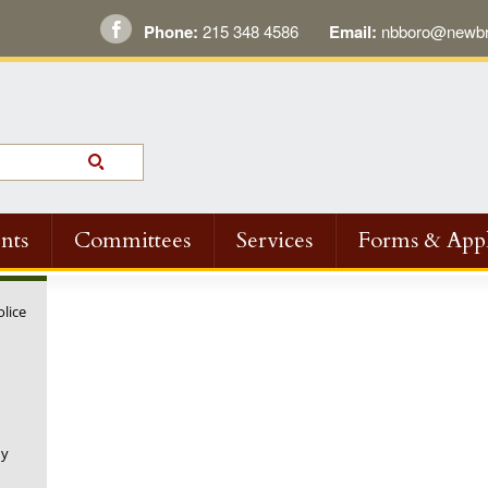
Phone:
215 348 4586
Email:
nbboro@newbri
nts
Committees
Services
Forms & Appl
olice
ny