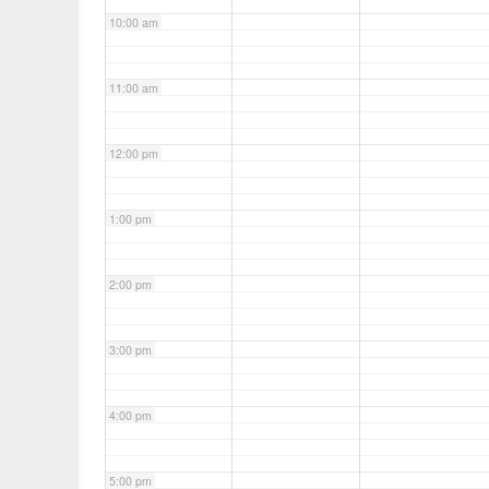
10:00 am
11:00 am
12:00 pm
1:00 pm
2:00 pm
3:00 pm
4:00 pm
5:00 pm