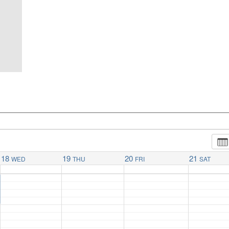
18
19
20
21
WED
THU
FRI
SAT