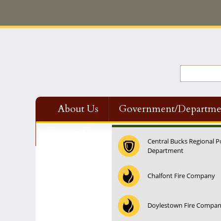
About Us
Government/Departme
Contact Us
Central Bucks Regional P
Department
12:00 am
Chalfont Fire Company
1:00 am
Doylestown Fire Compa
2:00 am