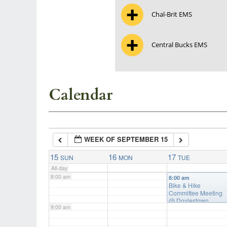
Chal-Brit EMS
3:00 am
Central Bucks EMS
4:00 am
5:00 am
Calendar
6:00 am
WEEK OF SEPTEMBER 15
7:00 am
15
16
17
SUN
MON
TUE
All-day
8:00 am
8:00 am
Bike & Hike
Committee Meeting
@ Doylestown
9:00 am
Township Building