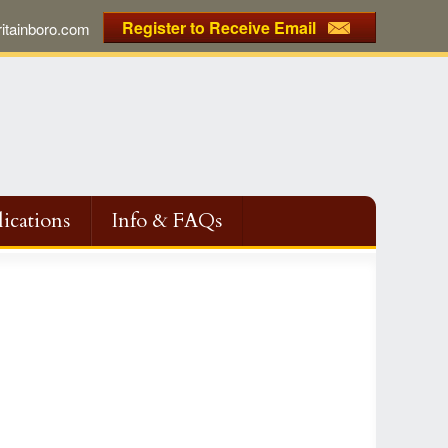
Register to Receive Email
tainboro.com
ications
Info & FAQs