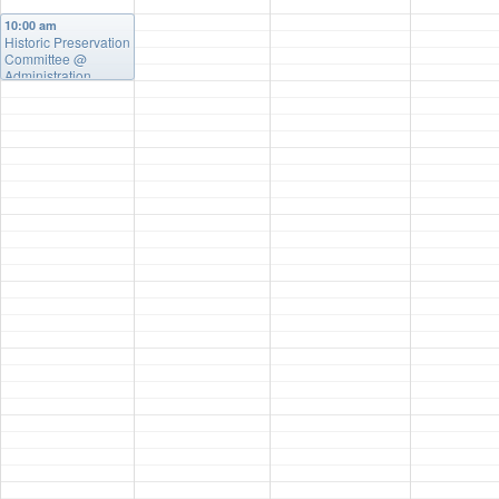
10:00 am
Historic Preservation
Committee
@
Administration
Building