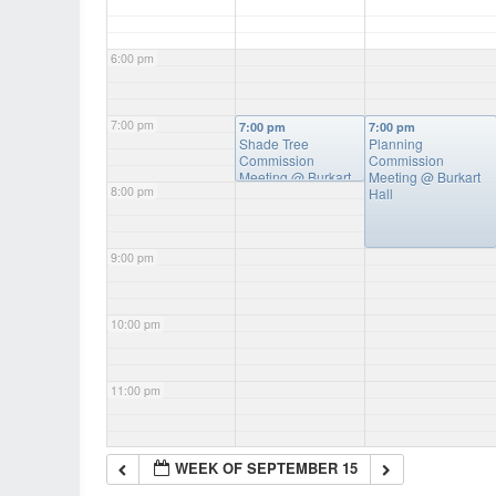
6:00 pm
7:00 pm
7:00 pm
7:00 pm
Shade Tree
Planning
Commission
Commission
Meeting
@ Burkart
Meeting
@ Burkart
8:00 pm
Hall
Hall
9:00 pm
10:00 pm
11:00 pm
WEEK OF SEPTEMBER 15