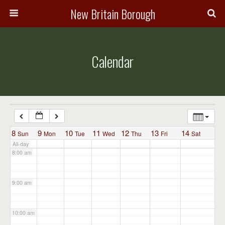
3:00 am
New Britain Borough
4:00 am
Calendar
5:00 am
6:00 am
7:00 am
8
9
10
11
12
13
14
Sun
Mon
Tue
Wed
Thu
Fri
Sat
All-day
8:00 am
9:00 am
10:00 am