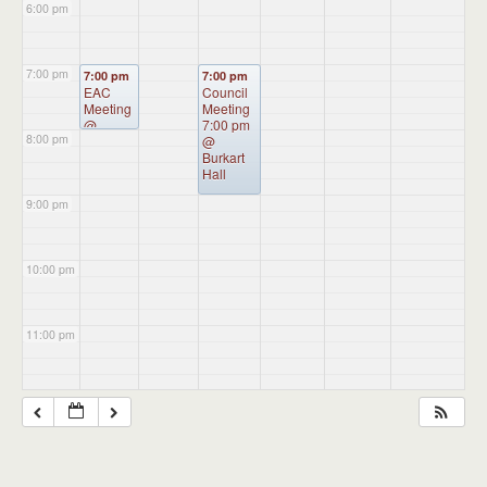
6:00 pm
7:00 pm
7:00 pm
7:00 pm
EAC
Council
Meeting
Meeting
@
7:00 pm
8:00 pm
Administ
@
ration
Burkart
Building
Hall
9:00 pm
10:00 pm
11:00 pm