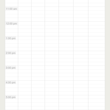
11:00 am
12:00 pm
1:00 pm
2:00 pm
3:00 pm
4:00 pm
5:00 pm