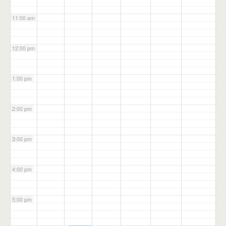
11:00 am
12:00 pm
1:00 pm
2:00 pm
3:00 pm
4:00 pm
5:00 pm