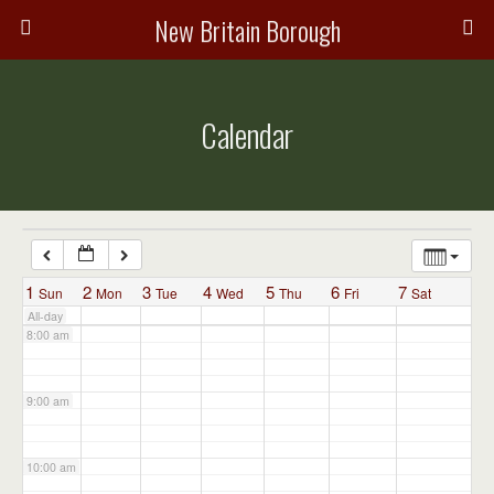
3:00 am
New Britain Borough
4:00 am
Calendar
5:00 am
6:00 am
7:00 am
1
2
3
4
5
6
7
Sun
Mon
Tue
Wed
Thu
Fri
Sat
All-day
8:00 am
9:00 am
10:00 am