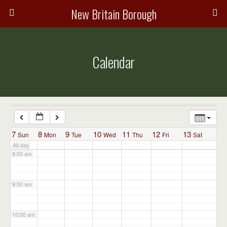
3:00 am
New Britain Borough
4:00 am
Calendar
5:00 am
6:00 am
7:00 am
7
8
9
10
11
12
13
Sun
Mon
Tue
Wed
Thu
Fri
Sat
All-day
8:00 am
9:00 am
10:00 am