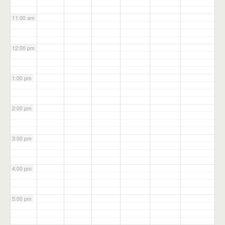
11:00 am
12:00 pm
1:00 pm
2:00 pm
3:00 pm
4:00 pm
5:00 pm