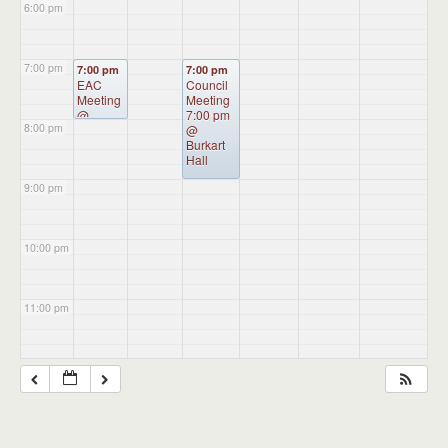
6:00 pm
7:00 pm
7:00 pm
7:00 pm
EAC
Council
Meeting
Meeting
@
7:00 pm
8:00 pm
Administ
@
ration
Burkart
Building
Hall
9:00 pm
10:00 pm
11:00 pm