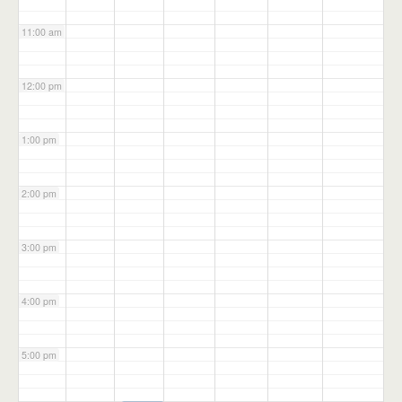
11:00 am
12:00 pm
1:00 pm
2:00 pm
3:00 pm
4:00 pm
5:00 pm