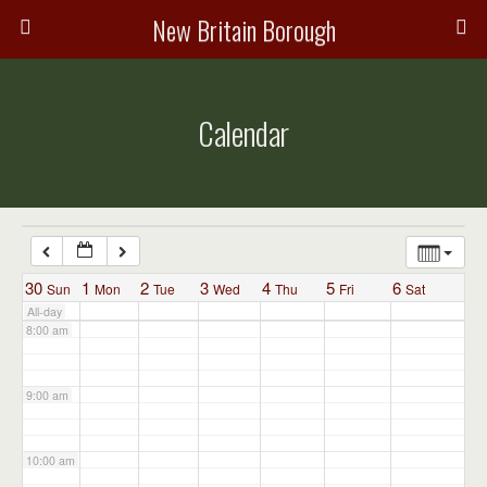
3:00 am
New Britain Borough
4:00 am
Calendar
5:00 am
6:00 am
7:00 am
30
1
2
3
4
5
6
Sun
Mon
Tue
Wed
Thu
Fri
Sat
All-day
8:00 am
9:00 am
10:00 am