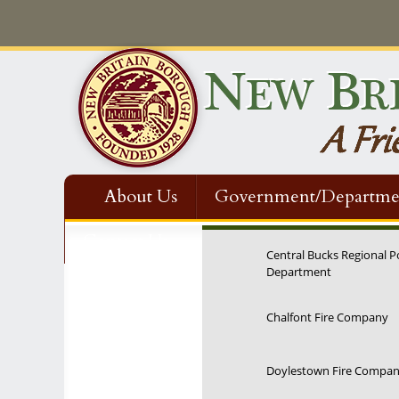
About Us
Government/Departme
Contact Us
Central Bucks Regional P
Department
12:00 am
Chalfont Fire Company
1:00 am
Doylestown Fire Compa
2:00 am