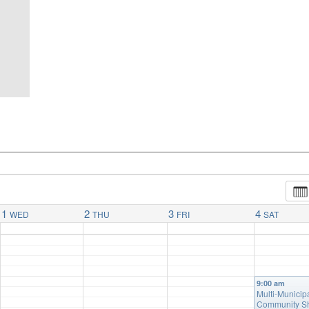
1
2
3
4
WED
THU
FRI
SAT
9:00 am
Multi-Municip
Community S