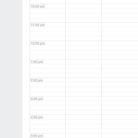
10:00 am
11:00 am
12:00 pm
1:00 pm
2:00 pm
3:00 pm
4:00 pm
5:00 pm