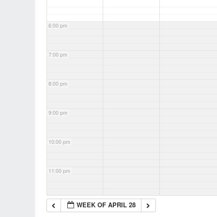
6:00 pm
7:00 pm
8:00 pm
9:00 pm
10:00 pm
11:00 pm
WEEK OF APRIL 28