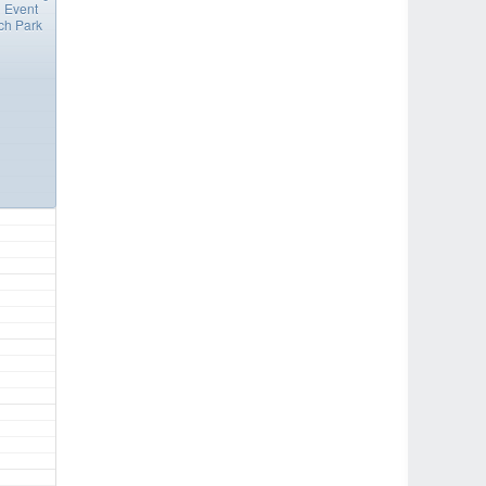
 Event
ch Park