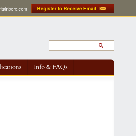
Register to Receive Email
tainboro.com
ications
Info & FAQs