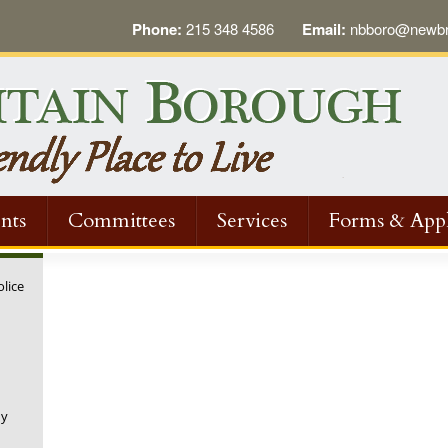
Phone:
215 348 4586
Email:
nbboro@newbri
nts
Committees
Services
Forms & Appl
olice
ny