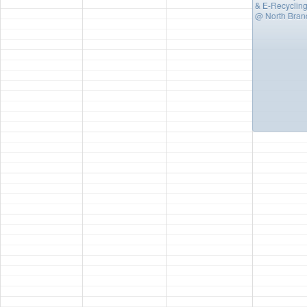
& E-Recycling
@ North Bran