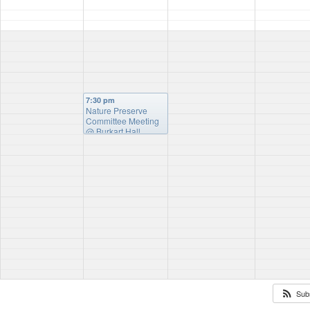
7:30 pm
Nature Preserve
Committee Meeting
@ Burkart Hall
Sub