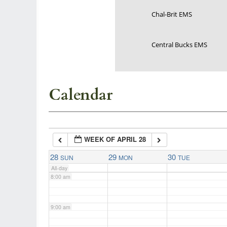
Chal-Brit EMS
3:00 am
Central Bucks EMS
4:00 am
5:00 am
Calendar
6:00 am
WEEK OF APRIL 28
7:00 am
28
29
30
SUN
MON
TUE
All-day
8:00 am
9:00 am