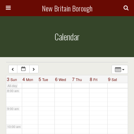
3:00 am
New Britain Borough
4:00 am
Calendar
5:00 am
6:00 am
7:00 am
3
4
5
6
7
8
9
Sun
Mon
Tue
Wed
Thu
Fri
Sat
All-day
8:00 am
9:00 am
10:00 am