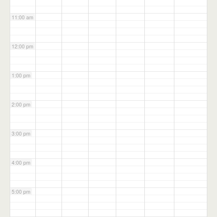
11:00 am
12:00 pm
1:00 pm
2:00 pm
3:00 pm
4:00 pm
5:00 pm