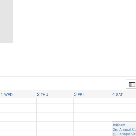
1
2
3
4
WED
THU
FRI
SAT
9:00 am
3rd Annual C
@ Lenape Val