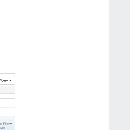
Week
ar Show
ley