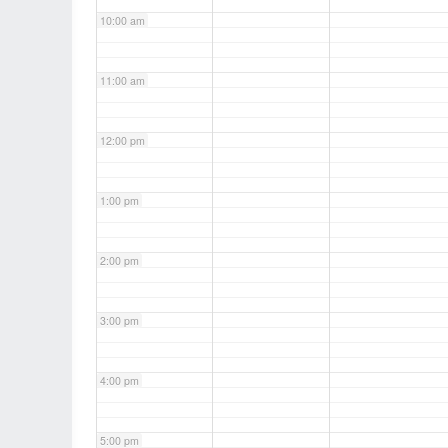
10:00 am
11:00 am
12:00 pm
1:00 pm
2:00 pm
3:00 pm
4:00 pm
5:00 pm