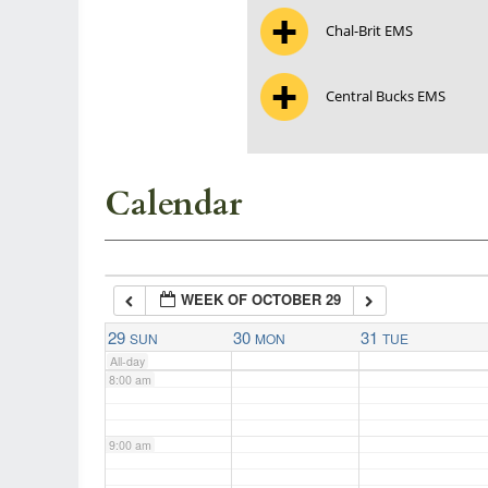
Chal-Brit EMS
3:00 am
Central Bucks EMS
4:00 am
5:00 am
Calendar
6:00 am
WEEK OF OCTOBER 29
7:00 am
29
30
31
SUN
MON
TUE
All-day
8:00 am
9:00 am