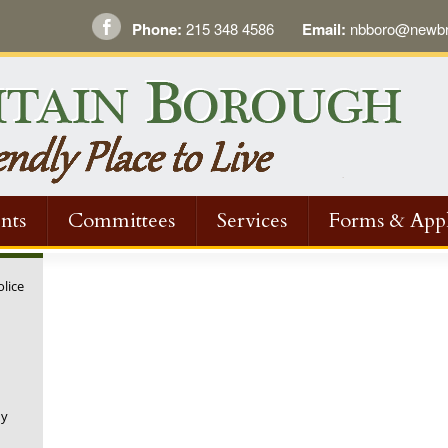
Phone:
215 348 4586
Email:
nbboro@newbri
nts
Committees
Services
Forms & Appl
olice
ny