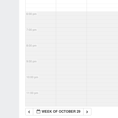
6:00 pm
7:00 pm
8:00 pm
9:00 pm
10:00 pm
11:00 pm
WEEK OF OCTOBER 29