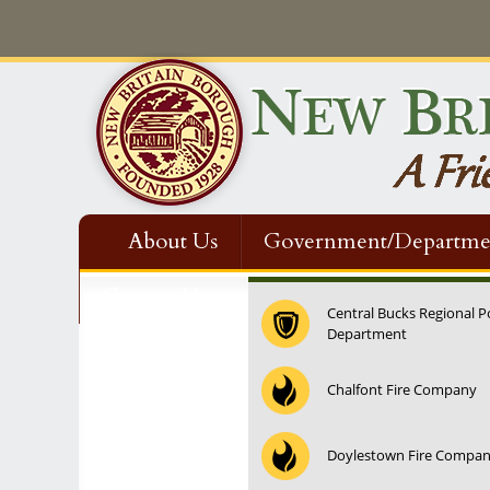
About Us
Government/Departme
Contact Us
Central Bucks Regional P
Department
12:00 am
Chalfont Fire Company
1:00 am
Doylestown Fire Compa
2:00 am