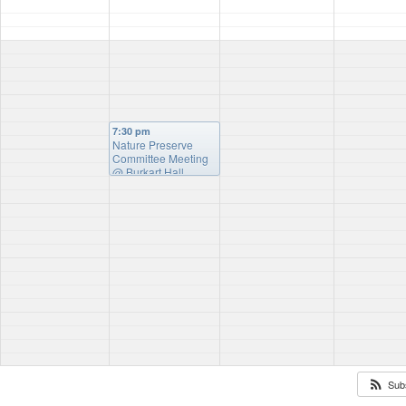
7:30 pm
Nature Preserve
Committee Meeting
@ Burkart Hall
Sub