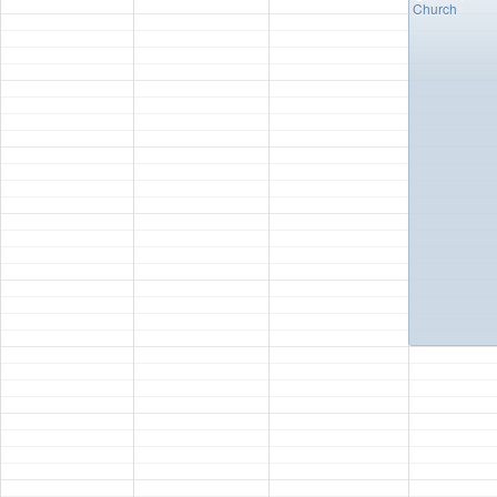
Church