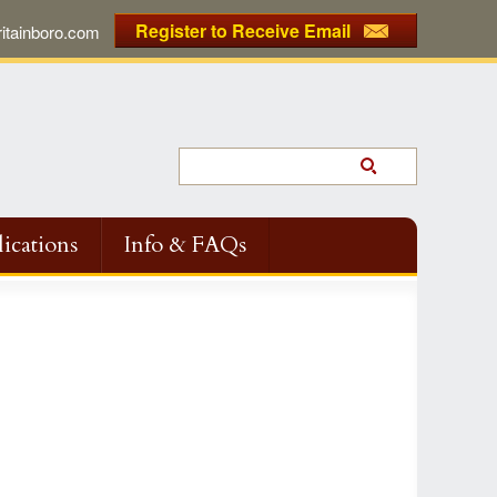
Register to Receive Email
tainboro.com
ications
Info & FAQs