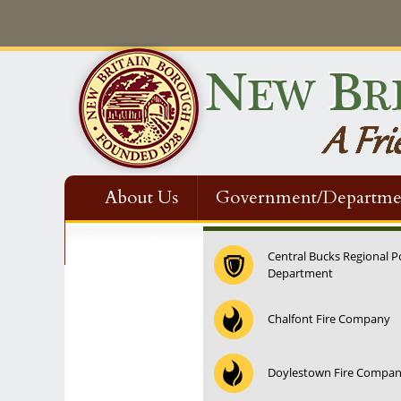
About Us
Government/Departme
Contact Us
Central Bucks Regional P
Department
12:00 am
Chalfont Fire Company
1:00 am
Doylestown Fire Compa
2:00 am