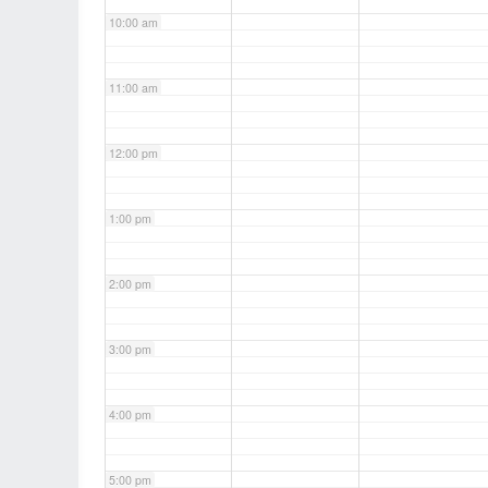
10:00 am
11:00 am
12:00 pm
1:00 pm
2:00 pm
3:00 pm
4:00 pm
5:00 pm