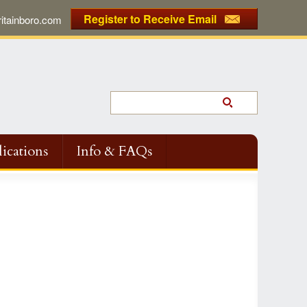
Register to Receive Email
tainboro.com
ications
Info & FAQs