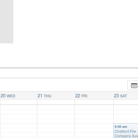
20
21
22
23
WED
THU
FRI
SAT
9:00 am
Chalfont Fire
Company Auxi