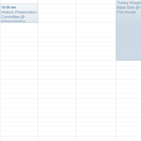
Turkey Hoagi
Bake Sale
@ 
10:00 am
Historic Preservation
Fire House
Committee
@
Administration
Building