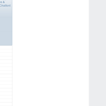
es &
Chalfont