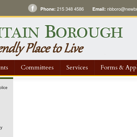
Phone:
215 348 4586
Email:
nbboro@newbri
nts
Committees
Services
Forms & Appl
olice
ny