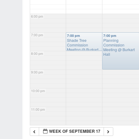
6:00 pm
7:00 pm
7:00 pm
7:00 pm
Shade Tree
Planning
Commission
Commission
Meeting
@ Burkart
Meeting
@ Burkart
8:00 pm
Hall
Hall
9:00 pm
10:00 pm
11:00 pm
WEEK OF SEPTEMBER 17