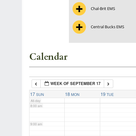
Chal-Brit EMS
3:00 am
Central Bucks EMS
4:00 am
5:00 am
Calendar
6:00 am
WEEK OF SEPTEMBER 17
7:00 am
17
18
19
SUN
MON
TUE
All-day
8:00 am
9:00 am