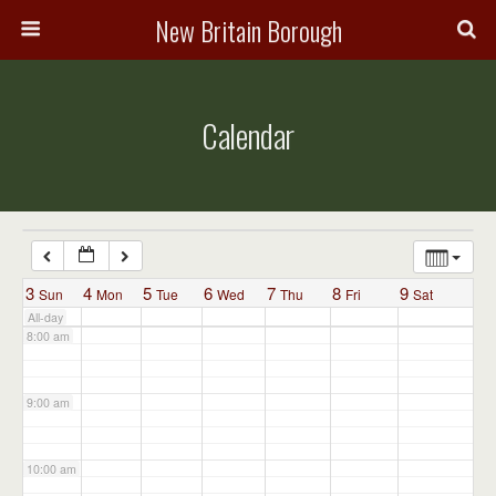
3:00 am
New Britain Borough
4:00 am
Calendar
5:00 am
6:00 am
7:00 am
3
4
5
6
7
8
9
Sun
Mon
Tue
Wed
Thu
Fri
Sat
All-day
8:00 am
9:00 am
10:00 am