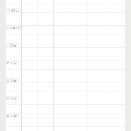
11:00 am
12:00 pm
1:00 pm
2:00 pm
3:00 pm
4:00 pm
5:00 pm