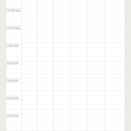
11:00 am
12:00 pm
1:00 pm
2:00 pm
3:00 pm
4:00 pm
5:00 pm