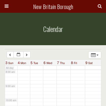
3:00 am
New Britain Borough
4:00 am
Calendar
5:00 am
6:00 am
7:00 am
3
4
5
6
7
8
9
Sun
Mon
Tue
Wed
Thu
Fri
Sat
All-day
8:00 am
9:00 am
10:00 am