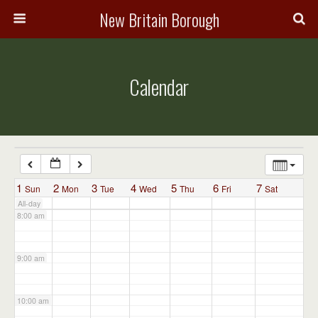
3:00 am
New Britain Borough
4:00 am
Calendar
5:00 am
6:00 am
7:00 am
1
2
3
4
5
6
7
Sun
Mon
Tue
Wed
Thu
Fri
Sat
All-day
8:00 am
9:00 am
10:00 am