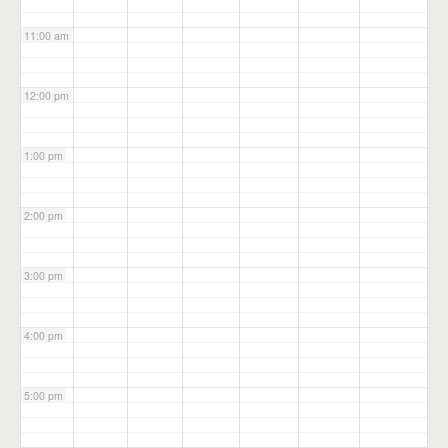
11:00 am
12:00 pm
1:00 pm
2:00 pm
3:00 pm
4:00 pm
5:00 pm