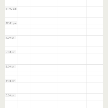
11:00 am
12:00 pm
1:00 pm
2:00 pm
3:00 pm
4:00 pm
5:00 pm