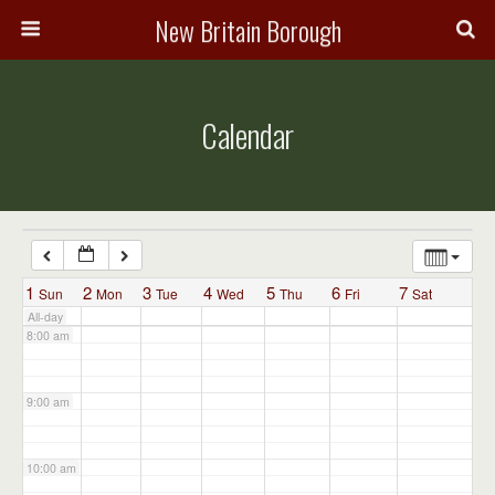
3:00 am
New Britain Borough
4:00 am
Calendar
5:00 am
6:00 am
7:00 am
1
2
3
4
5
6
7
Sun
Mon
Tue
Wed
Thu
Fri
Sat
All-day
8:00 am
9:00 am
10:00 am