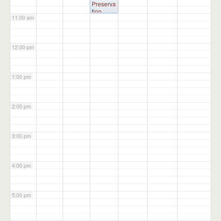
Preserva
tion
11:00 am
Committ
ee
@
Administ
ration
12:00 pm
Building
1:00 pm
2:00 pm
3:00 pm
4:00 pm
5:00 pm