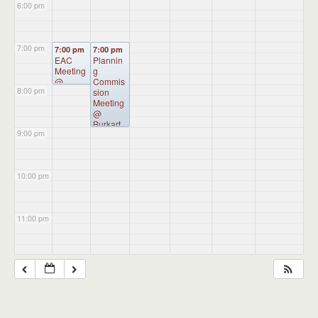
6:00 pm
7:00 pm
7:00 pm
7:00 pm
EAC
Plannin
Meeting
g
@
Commis
8:00 pm
Administ
sion
ration
Meeting
Building
@
Burkart
9:00 pm
Hall
10:00 pm
11:00 pm