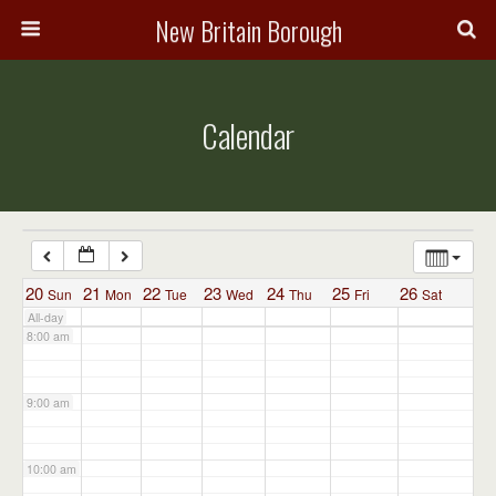
3:00 am
New Britain Borough
4:00 am
Calendar
5:00 am
6:00 am
7:00 am
20
21
22
23
24
25
26
Sun
Mon
Tue
Wed
Thu
Fri
Sat
All-day
8:00 am
9:00 am
10:00 am