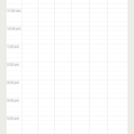
11:00 am
12:00 pm
1:00 pm
2:00 pm
3:00 pm
4:00 pm
5:00 pm