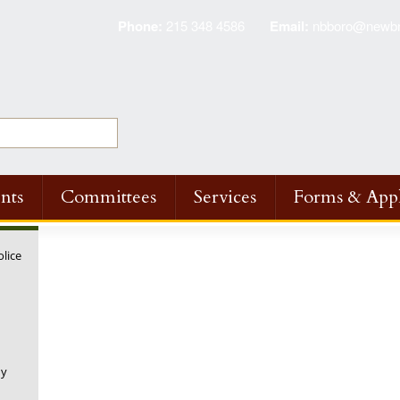
Phone:
215 348 4586
Email:
nbboro@newbri
nts
Committees
Services
Forms & Appl
olice
◤
◤
◤
◤
NPWA Annual Fire
NPWA Annual Fire
NPWA Annual Fire
NPWA Annual 
Hydrant Inspection
Hydrant Inspection
Hydrant Inspection
Hydrant Inspe
and Flushing
and Flushing
and Flushing
and Flushing
Program Scheduled
Program Scheduled
Program Scheduled
Scheduled
ny