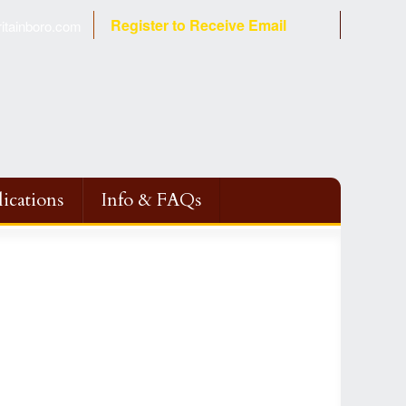
Register to Receive Email
tainboro.com
ications
Info & FAQs
Fire
ction
 Program