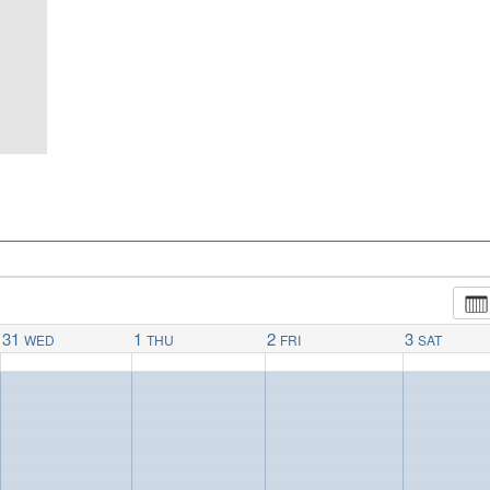
31
1
2
3
WED
THU
FRI
SAT