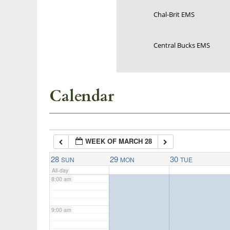
Chal-Brit EMS
3:00 am
Central Bucks EMS
4:00 am
5:00 am
Calendar
6:00 am
WEEK OF MARCH 28
7:00 am
28
29
30
SUN
MON
TUE
All-day
8:00 am
9:00 am