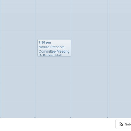
7:30 pm
Nature Preserve
Committee Meeting
@ Burkart Hall
◢
◢
◢
◢
Sub