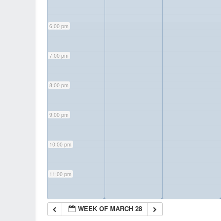
6:00 pm
7:00 pm
8:00 pm
9:00 pm
10:00 pm
11:00 pm
◢
◢
WEEK OF MARCH 28