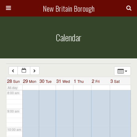
3:00 am
New Britain Borough
4:00 am
Calendar
5:00 am
6:00 am
7:00 am
28
29
30
31
1
2
3
Sun
Mon
Tue
Wed
Thu
Fri
Sat
All-day
8:00 am
9:00 am
10:00 am