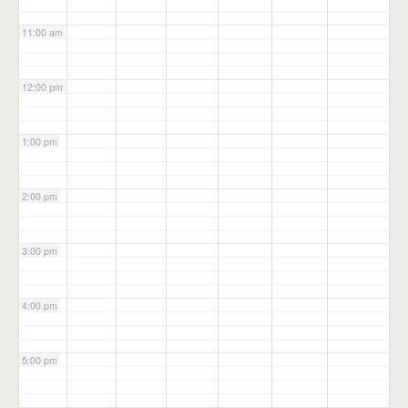
11:00 am
12:00 pm
1:00 pm
2:00 pm
3:00 pm
4:00 pm
5:00 pm