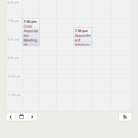
6:00 pm
7:00 pm
7:00 pm
Civic
Associat
7:30 pm
ion
Appointm
8:00 pm
Meeting
ent
@
Advisory
Burkart
Committe
Hall
e
9:00 pm
Meeting
(CANCE
LLED)
@
Administr
10:00 pm
ation
Building
11:00 pm