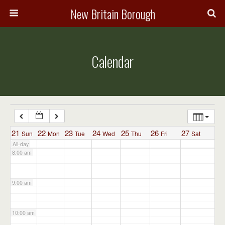
3:00 am
New Britain Borough
4:00 am
Calendar
5:00 am
6:00 am
7:00 am
21
22
23
24
25
26
27
Sun
Mon
Tue
Wed
Thu
Fri
Sat
All-day
8:00 am
9:00 am
10:00 am