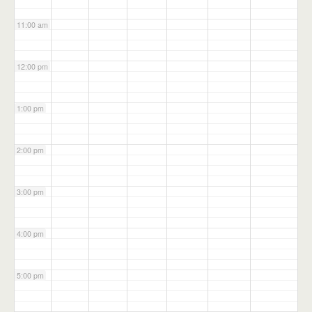
11:00 am
12:00 pm
1:00 pm
2:00 pm
3:00 pm
4:00 pm
5:00 pm