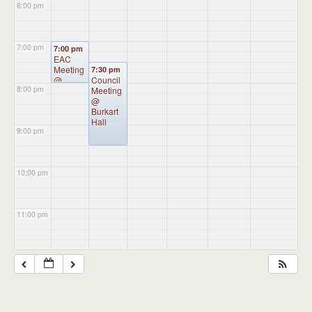
6:00 pm
7:00 pm
7:00 pm
EAC
Meeting
7:30 pm
@
Council
8:00 pm
Administ
Meeting
ration
@
Building
Burkart
Hall
9:00 pm
10:00 pm
11:00 pm