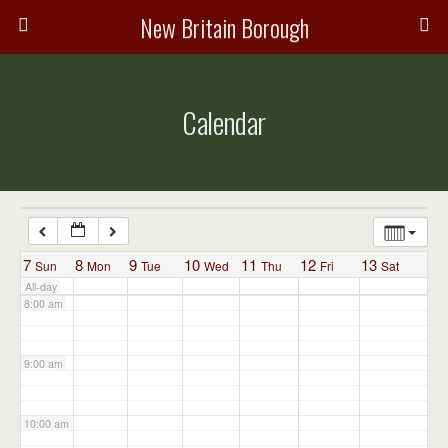
3:00 am
New Britain Borough
4:00 am
Calendar
5:00 am
6:00 am
7:00 am
7
8
9
10
11
12
13
Sun
Mon
Tue
Wed
Thu
Fri
Sat
All-day
8:00 am
9:00 am
10:00 am